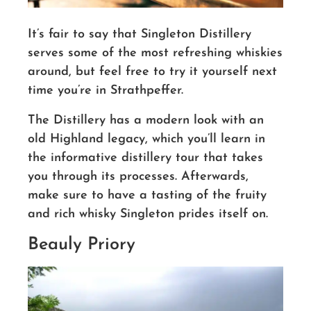
It’s fair to say that Singleton Distillery
serves some of the most refreshing whiskies
around, but feel free to try it yourself next
time you’re in Strathpeffer.
The Distillery has a modern look with an
old Highland legacy, which you’ll learn in
the informative distillery tour that takes
you through its processes. Afterwards,
make sure to have a tasting of the fruity
and rich whisky Singleton prides itself on.
Beauly Priory