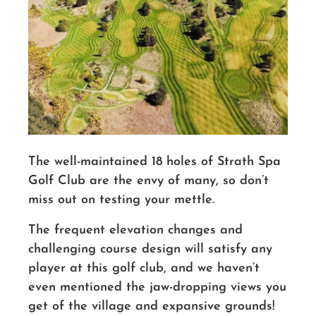
The well-maintained 18 holes of Strath Spa
Golf Club are the envy of many, so don’t
miss out on testing your mettle.
The frequent elevation changes and
challenging course design will satisfy any
player at this golf club, and we haven’t
even mentioned the jaw-dropping views you
get of the village and expansive grounds!