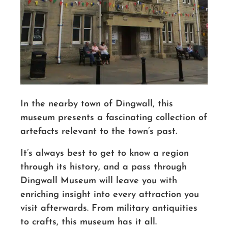
In the nearby town of Dingwall, this
museum presents a fascinating collection of
artefacts relevant to the town’s past.
It’s always best to get to know a region
through its history, and a pass through
Dingwall Museum will leave you with
enriching insight into every attraction you
visit afterwards. From military antiquities
to crafts, this museum has it all.