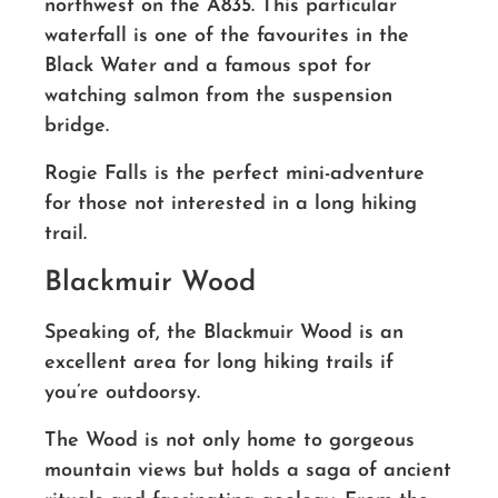
northwest on the A835. This particular
waterfall is one of the favourites in the
Black Water and a famous spot for
watching salmon from the suspension
bridge.
Rogie Falls is the perfect mini-adventure
for those not interested in a long hiking
trail.
Blackmuir Wood
Speaking of, the Blackmuir Wood is an
excellent area for long hiking trails if
you’re outdoorsy.
The Wood is not only home to gorgeous
mountain views but holds a saga of ancient