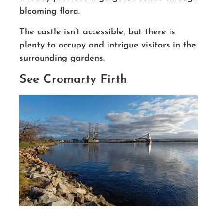
blooming flora.
The castle isn’t accessible, but there is
plenty to occupy and intrigue visitors in the
surrounding gardens.
See Cromarty Firth