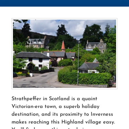
Strathpeffer in Scotland is a quaint
Victorian-era town, a superb holiday
destination, and its proximity to Inverness
makes reaching this Highland village easy.