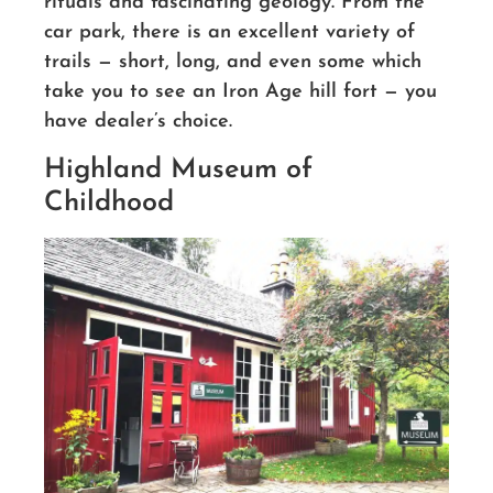
rituals and fascinating geology. From the
car park, there is an excellent variety of
trails — short, long, and even some which
take you to see an Iron Age hill fort — you
have dealer’s choice.
Highland Museum of
Childhood