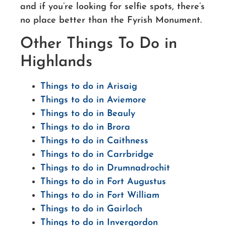
and if you’re looking for selfie spots, there’s
no place better than the Fyrish Monument.
Other Things To Do in
Highlands
Things to do in Arisaig
Things to do in Aviemore
Things to do in Beauly
Things to do in Brora
Things to do in Caithness
Things to do in Carrbridge
Things to do in Drumnadrochit
Things to do in Fort Augustus
Things to do in Fort William
Things to do in Gairloch
Things to do in Invergordon