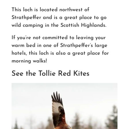
This loch is located northwest of
Strathpeffer and is a great place to go
wild camping in the Scottish Highlands.
If you’re not committed to leaving your
warm bed in one of Strathpeffer’s large
hotels, this loch is also a great place for
morning walks!
See the Tollie Red Kites