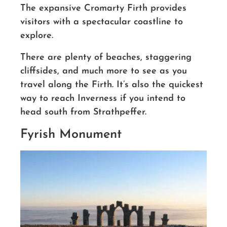
The expansive Cromarty Firth provides
visitors with a spectacular coastline to
explore.
There are plenty of beaches, staggering
cliffsides, and much more to see as you
travel along the Firth. It’s also the quickest
way to reach Inverness if you intend to
head south from Strathpeffer.
Fyrish Monument