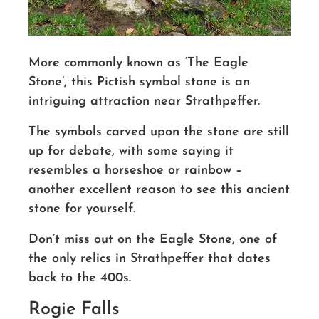
More commonly known as ‘The Eagle
Stone’, this Pictish symbol stone is an
intriguing attraction near Strathpeffer.
The symbols carved upon the stone are still
up for debate, with some saying it
resembles a horseshoe or rainbow –
another excellent reason to see this ancient
stone for yourself.
Don’t miss out on the Eagle Stone, one of
the only relics in Strathpeffer that dates
back to the 400s.
Rogie Falls