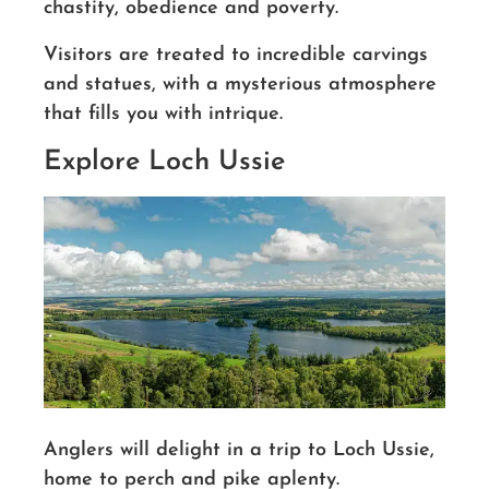
chastity, obedience and poverty.
Visitors are treated to incredible carvings
and statues, with a mysterious atmosphere
that fills you with intrique.
Explore Loch Ussie
Anglers will delight in a trip to Loch Ussie,
home to perch and pike aplenty.