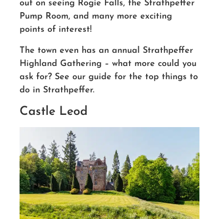
out on seeing Rogie Falls, the Strathpeffer
Pump Room, and many more exciting
points of interest!
The town even has an annual Strathpeffer
Highland Gathering – what more could you
ask for? See our guide for the top things to
do in Strathpeffer.
Castle Leod