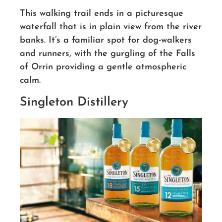
This walking trail ends in a picturesque
waterfall that is in plain view from the river
banks. It’s a familiar spot for dog-walkers
and runners, with the gurgling of the Falls
of Orrin providing a gentle atmospheric
calm.
Singleton Distillery