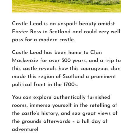
Castle Leod is an unspoilt beauty amidst
Easter Ross in Scotland and could very well
pass for a modern castle.
Castle Leod has been home to Clan
Mackenzie for over 500 years, and a trip to
this castle reveals how this courageous clan
made this region of Scotland a prominent
political front in the 1700s.
You can explore authentically furnished
rooms, immerse yourself in the retelling of
the castle’s history, and see great views of
the grounds afterwards – a full day of
adventure!