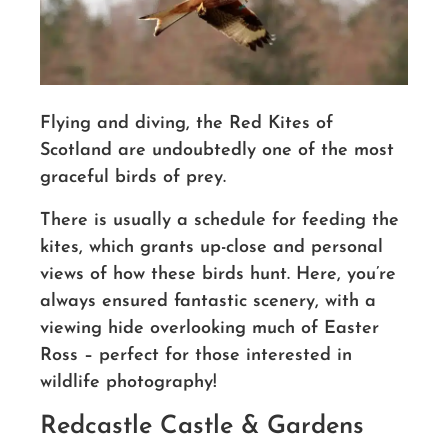
Flying and diving, the Red Kites of
Scotland are undoubtedly one of the most
graceful birds of prey.
There is usually a schedule for feeding the
kites, which grants up-close and personal
views of how these birds hunt. Here, you’re
always ensured fantastic scenery, with a
viewing hide overlooking much of Easter
Ross – perfect for those interested in
wildlife photography!
Redcastle Castle & Gardens