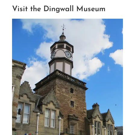
Visit the Dingwall Museum