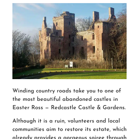
Winding country roads take you to one of
the most beautiful abandoned castles in
Easter Ross — Redcastle Castle & Gardens.
Although it is a ruin, volunteers and local
communities aim to restore its estate, which
already provides a gorgeous soiree through