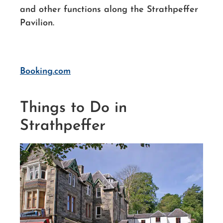
and other functions along the Strathpeffer
Pavilion.
Booking.com
Things to Do in
Strathpeffer