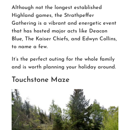
Although not the longest established
Highland games, the Strathpeffer
Gathering is a vibrant and energetic event
that has hosted major acts like Deacon
Blue, The Kaiser Chiefs, and Edwyn Collins,
to name a few.
It’s the perfect outing for the whole family
and is worth planning your holiday around.
Touchstone Maze