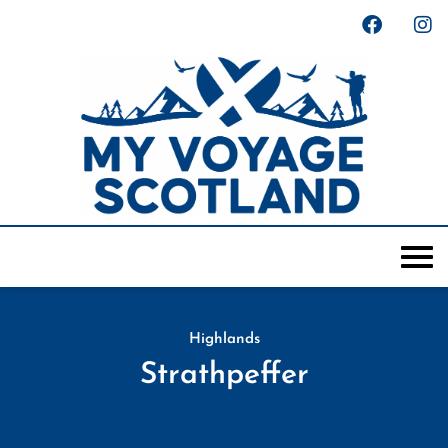
Highlands
Strathpeffer