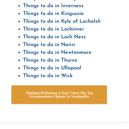
Things to do in Inverness
Things to do in Kingussie
Things to do in Kyle of Lochalsh
Things to do in Lochinver
Things to do in Loch Ness
Things to do in Nairn
Things to do in Newtonmore
Things to do in Thurso
Things to do in Ullapool
Things to do in Wick
Thinking Of Booking A Trip? Check Our Top
Accommodation Options In Strathpeffer