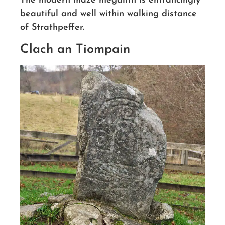
The modern maze megalith is entrancingly
beautiful and well within walking distance
of Strathpeffer.
Clach an Tiompain