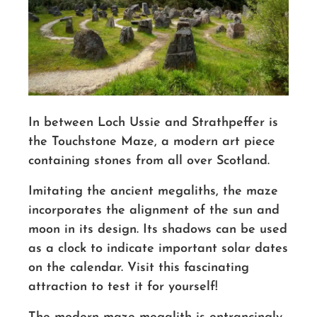
In between Loch Ussie and Strathpeffer is
the Touchstone Maze, a modern art piece
containing stones from all over Scotland.
Imitating the ancient megaliths, the maze
incorporates the alignment of the sun and
moon in its design. Its shadows can be used
as a clock to indicate important solar dates
on the calendar. Visit this fascinating
attraction to test it for yourself!