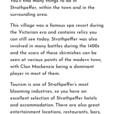
You’ll find many things to do in
Strathpeffer, within the town and in the
surrounding area.
This village was a famous spa resort during
the Victorian era and contains relics you
can still see today. Strathpeffer was also
involved in many battles during the 1400s
and the scars of these skirmishes can be
seen at various points of the modern town,
with Clan Mackenzie being a dominant
player in most of them.
Tourism is one of Strathpeffer’s most
blooming industries, so you have an
excellent selection of Strathpeffer hotels
and accommodation. There are also great
entertainment locations, restaurants, bars,