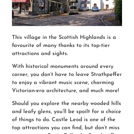
This village in the Scottish Highlands is a
favourite of many thanks to its top-tier
attractions and sights.
With historical monuments around every
corner, you don’t have to leave Strathpeffer
to enjoy a vibrant music scene, charming
Victorian-era architecture, and much more!
Should you explore the nearby wooded hills
and leafy glens, you’ll be spoilt for a choice
of things to do. Castle Leod is one of the
top attractions you can find, but don’t miss