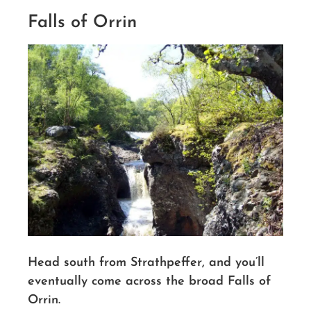
Falls of Orrin
Head south from Strathpeffer, and you’ll
eventually come across the broad Falls of
Orrin.