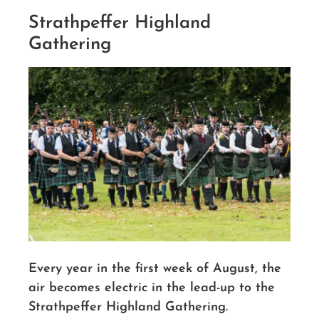
Strathpeffer Highland
Gathering
Every year in the first week of August, the
air becomes electric in the lead-up to the
Strathpeffer Highland Gathering.