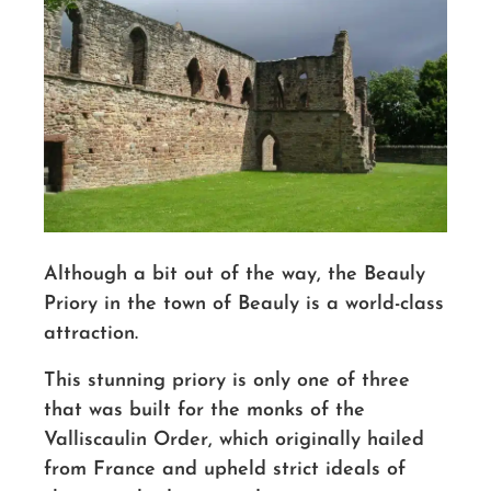
Although a bit out of the way, the Beauly
Priory in the town of Beauly is a world-class
attraction.
This stunning priory is only one of three
that was built for the monks of the
Valliscaulin Order, which originally hailed
from France and upheld strict ideals of