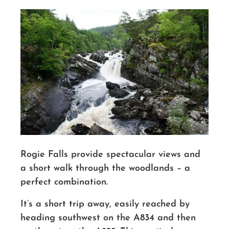
Rogie Falls provide spectacular views and
a short walk through the woodlands – a
perfect combination.
It’s a short trip away, easily reached by
heading southwest on the A834 and then