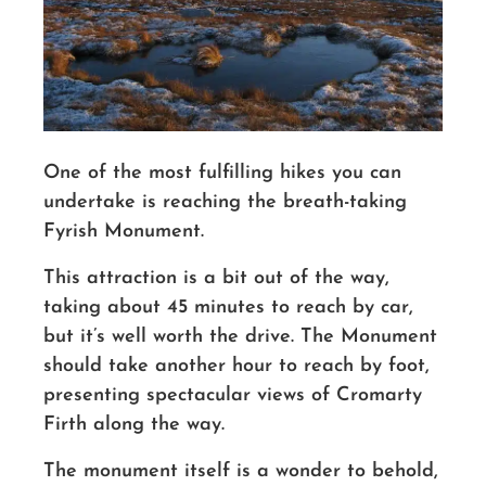
One of the most fulfilling hikes you can
undertake is reaching the breath-taking
Fyrish Monument.
This attraction is a bit out of the way,
taking about 45 minutes to reach by car,
but it’s well worth the drive. The Monument
should take another hour to reach by foot,
presenting spectacular views of Cromarty
Firth along the way.
The monument itself is a wonder to behold,