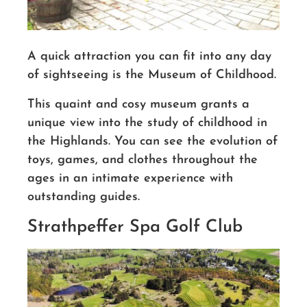
A quick attraction you can fit into any day
of sightseeing is the Museum of Childhood.
This quaint and cosy museum grants a
unique view into the study of childhood in
the Highlands. You can see the evolution of
toys, games, and clothes throughout the
ages in an intimate experience with
outstanding guides.
Strathpeffer Spa Golf Club