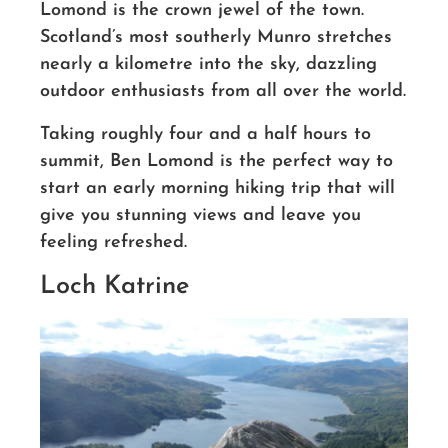
Lomond is the crown jewel of the town.
Scotland’s most southerly Munro stretches
nearly a kilometre into the sky, dazzling
outdoor enthusiasts from all over the world.
Taking roughly four and a half hours
to
summit
, Ben Lomond is the perfect way to
start an early morning hiking trip that will
give you stunning views and leave you
feeling refreshed.
Loch Katrine