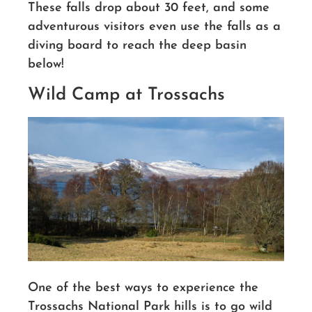
These falls drop about 30 feet, and some
adventurous visitors even use the falls as a
diving board to reach the deep basin
below!
Wild Camp at Trossachs
One of the best ways to experience the
Trossachs National Park hills is to go wild