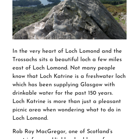
In the very heart of Loch Lomond and the
Trossachs sits a beautiful loch a few miles
east of Loch Lomond. Not many people
know that Loch Katrine is a freshwater loch
which has been supplying Glasgow with
drinkable water for the past 150 years.
Loch Katrine is more than just a pleasant
picnic area when wondering what to do in
Loch Lomond.
Rob Roy MacGregor, one of Scotland’s