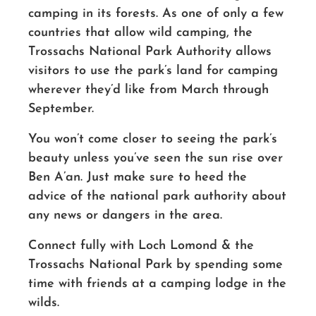
camping in its forests. As one of only a few
countries that allow wild camping, the
Trossachs National Park Authority allows
visitors to use the park’s land for camping
wherever they’d like from March through
September.
You won’t come closer to seeing the park’s
beauty unless you’ve seen the sun rise over
Ben A’an. Just make sure to heed the
advice of the national park authority about
any news or dangers in the area.
Connect fully with Loch Lomond & the
Trossachs National Park by spending some
time with friends at a camping lodge in the
wilds.