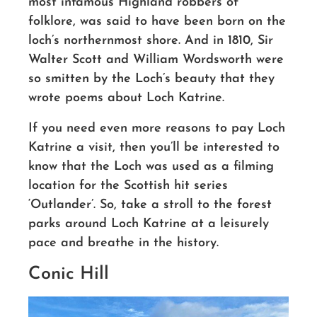
most infamous Highland robbers of
folklore, was said to have been born on the
loch’s northernmost shore. And in 1810, Sir
Walter Scott and William Wordsworth were
so smitten by the Loch’s beauty that they
wrote poems about Loch Katrine.
If you need even more reasons to pay Loch
Katrine a visit, then you’ll be interested to
know that the Loch was used as a filming
location for the Scottish hit series
‘Outlander’. So, take a stroll to the forest
parks around Loch Katrine at a leisurely
pace and breathe in the history.
Conic Hill