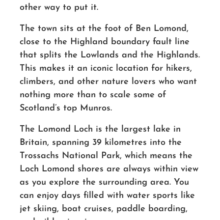
other way to put it.
The town sits at the foot of Ben Lomond,
close to the Highland boundary fault line
that splits the Lowlands and the Highlands.
This makes it an iconic location for hikers,
climbers, and other nature lovers who want
nothing more than to scale some of
Scotland’s top Munros.
The Lomond
Loch
is the largest lake in
Britain, spanning 39 kilometres into the
Trossachs National Park,
which means the
Loch Lomond shores
are always within view
as you explore the surrounding area.
You
can enjoy days
filled with water sports like
jet skiing,
boat cruises, paddle boarding,