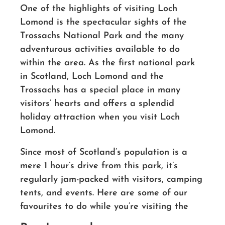
One of the highlights of visiting Loch
Lomond is the spectacular sights of the
Trossachs National Park and the many
adventurous activities available to do
within the area.
As the first national park
in Scotland, Loch Lomond and the
Trossachs has a special place in many
visitors’ hearts and offers a splendid
holiday attraction when you visit Loch
Lomond.
Since most of Scotland’s population is a
mere 1 hour’s drive from this park, it’s
regularly jam-packed with visitors, camping
tents, and events. Here are some of our
favourites to do while you’re visiting the