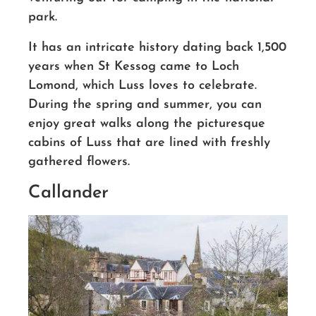
park.
It has an intricate history dating back 1,500
years when St Kessog came to Loch
Lomond, which Luss loves to celebrate.
During the spring and summer, you can
enjoy great walks along the picturesque
cabins of Luss that are lined with freshly
gathered flowers.
Callander