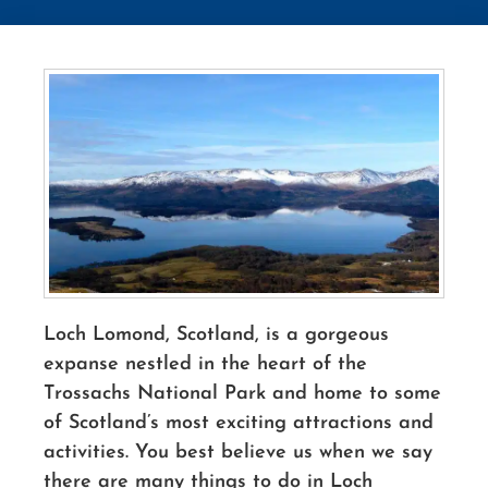
Loch Lomond, Scotland, is a gorgeous
expanse nestled in the heart of the
Trossachs National Park and home to some
of Scotland’s most exciting attractions and
activities. You best believe us when we say
there are many things to do in Loch