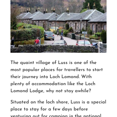
The quaint village of Luss is one of the
most popular places for travellers to start
their journey into Loch Lomond. With
plenty of accommodation like the Loch
Lomond Lodge, why not stay awhile?
Situated on the loch shore, Luss is a special
place to stay for a few days before
venturing out for camping in the national