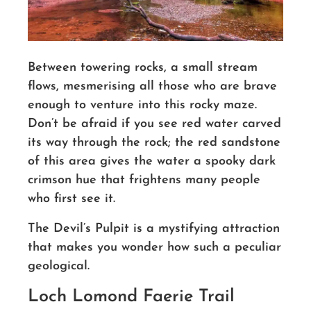
Between towering rocks, a small stream
flows, mesmerising all those who are brave
enough to venture into this rocky maze.
Don’t be afraid if you see red water carved
its way through the rock; the red sandstone
of this area gives the water a spooky dark
crimson hue that frightens many people
who first see it.
The Devil’s Pulpit is a mystifying attraction
that makes you wonder how such a peculiar
geological.
Loch Lomond Faerie Trail