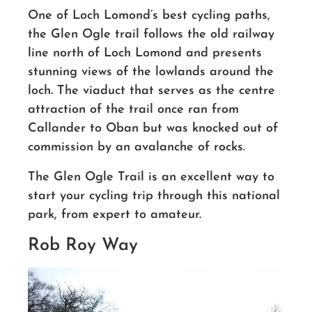
One of Loch Lomond’s best cycling paths,
the Glen Ogle trail follows the old railway
line north of Loch Lomond and presents
stunning views of the lowlands around the
loch.
The viaduct that serves as the centre
attraction of the trail once ran from
Callander to Oban but was knocked out of
commission by an avalanche of rocks.
The Glen Ogle Trail is an excellent way to
start your cycling trip through this national
park, from expert to amateur.
Rob Roy Way