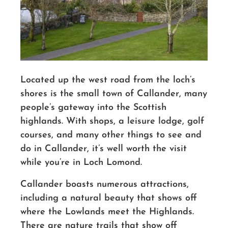
Located up the west road from the loch’s
shores is the small town of Callander, many
people’s gateway into the Scottish
highlands. With shops, a leisure lodge, golf
courses, and many other things to see and
do in Callander, it’s well worth the visit
while you’re in Loch Lomond.
Callander boasts numerous attractions
,
including a natural beauty that shows off
where the Lowlands meet the Highlands.
There are nature trails that show off