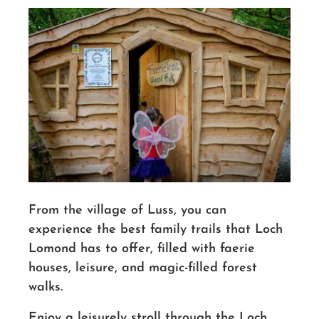
From the village of Luss, you can
experience the best family trails that Loch
Lomond has to offer, filled with faerie
houses, leisure, and magic-filled forest
walks.
Enjoy a leisurely stroll through the Loch