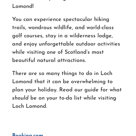
Lomond!
You can experience spectacular hiking
trails, wondrous wildlife, and world-class
golf courses, stay in a wilderness lodge,
and enjoy unforgettable outdoor activities
while visiting one of Scotland’s most
beautiful natural attractions.
There are so many things to do in Loch
Lomond that it can be overwhelming to
plan your holiday. Read our guide for what
should
be on your to-do list while visiting
Loch Lomond.
Booking.com