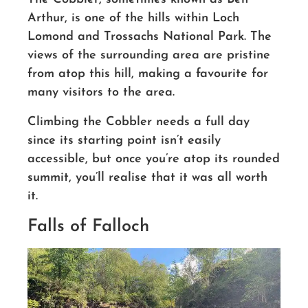
Arthur, is one of the hills within Loch
Lomond and Trossachs National Park. The
views of the surrounding area are pristine
from atop this hill
, making a favourite for
many visitors to the area.
Climbing the Cobbler needs a full day
since its starting point isn’t easily
accessible, but once you’re atop its rounded
summit
, you’ll realise that it was all worth
it.
Falls of Falloch