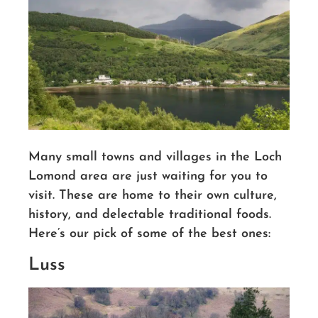
Many small towns and villages in the Loch
Lomond area are just waiting for you to
visit.
These are home to their own culture,
history, and delectable traditional foods.
Here’s our pick of some of the best ones:
Luss