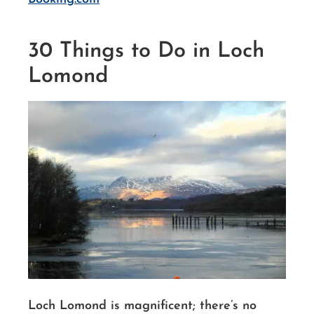
30 Things to Do in Loch
Lomond
Loch Lomond is magnificent; there’s no