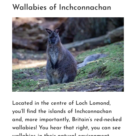
Wallabies of Inchconnachan
Located in the centre of Loch Lomond,
you’ll find the islands of Inchconnachan
and, more importantly, Britain’s red-necked
wallabies!
You hear that right, you can see