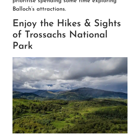
prioritise spending some time exploring
Balloch’s attractions.
Enjoy the Hikes & Sights
of Trossachs National
Park