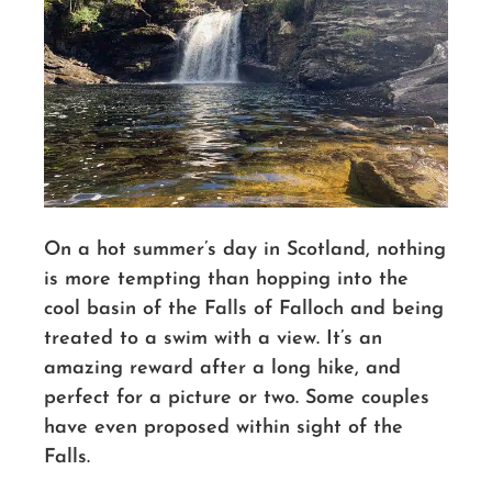
On a hot summer’s day in Scotland, nothing
is more tempting than hopping into the
cool basin of the Falls of Falloch and being
treated to a swim with a view.
It’s an
amazing reward after a long hike, and
perfect for a picture or two. Some couples
have even proposed within sight of the
Falls.