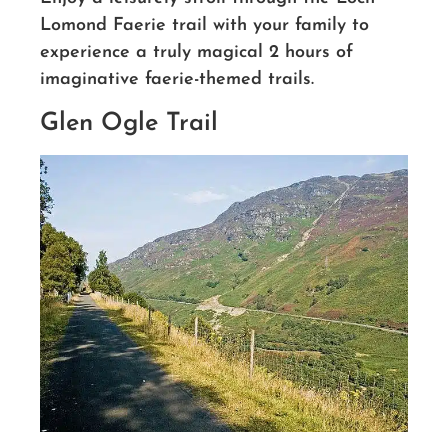
Lomond Faerie trail with your family to
experience a truly magical 2 hours of
imaginative faerie-themed trails.
Glen Ogle Trail