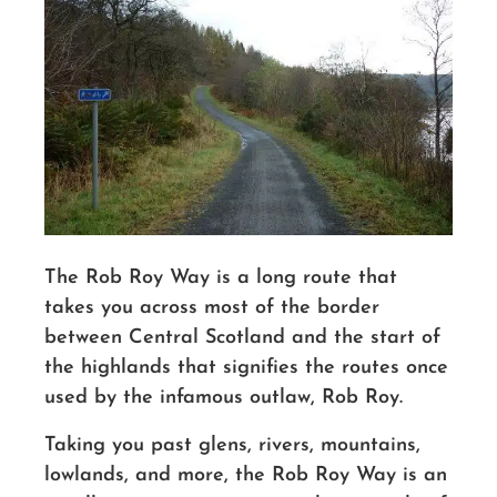
The Rob Roy Way is a long route that
takes you across most of the border
between Central Scotland and the start of
the highlands that signifies the routes once
used by the infamous outlaw, Rob Roy.
Taking you past glens, rivers, mountains,
lowlands, and more, the Rob Roy Way is an