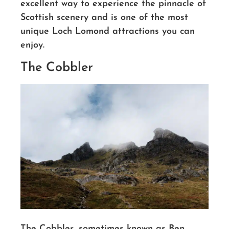
excellent way to experience the pinnacle of
Scottish scenery
and is one of the most
unique Loch Lomond attractions you can
enjoy.
The Cobbler
The Cobbler, sometimes known as Ben