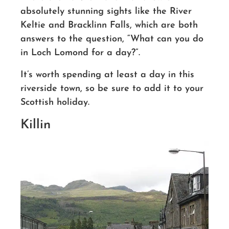
absolutely stunning sights like the River
Keltie and Bracklinn Falls, which are both
answers to the question, “What can you do
in Loch Lomond for a day?”.
It’s worth spending at least a day in this
riverside town
, so be sure to add it to your
Scottish holiday.
Killin