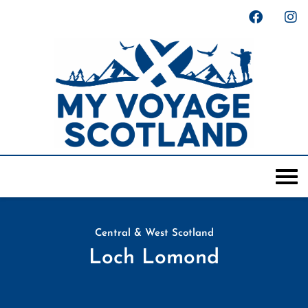
Central & West Scotland
Loch Lomond