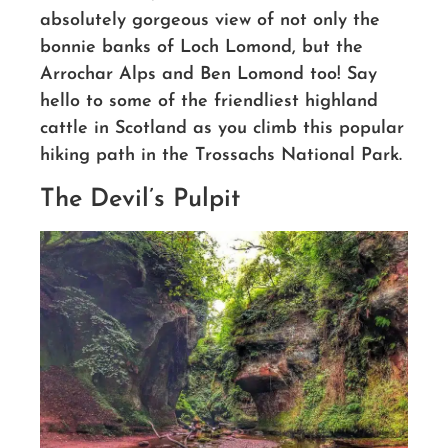
absolutely gorgeous view of not only the
bonnie banks of Loch Lomond, but the
Arrochar Alps and Ben Lomond too!
Say
hello to some of the friendliest highland
cattle in Scotland as you climb this popular
hiking path in the Trossachs National Park.
The Devil’s Pulpit