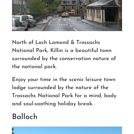
North of Loch Lomond & Trossachs
National Park, Killin is a beautiful town
surrounded by the conservation nature of
the national park.
Enjoy your time in the scenic leisure town
lodge surrounded by the nature of the
Trossachs National Park for a mind, body
and soul-soothing holiday break.
Balloch