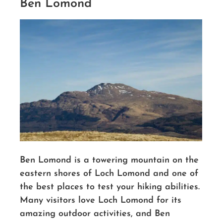
Ben Lomond
Ben Lomond is a towering mountain on the
eastern shores of Loch Lomond and one of
the best places to test your hiking abilities.
Many visitors love Loch Lomond for its
amazing outdoor activities, and Ben