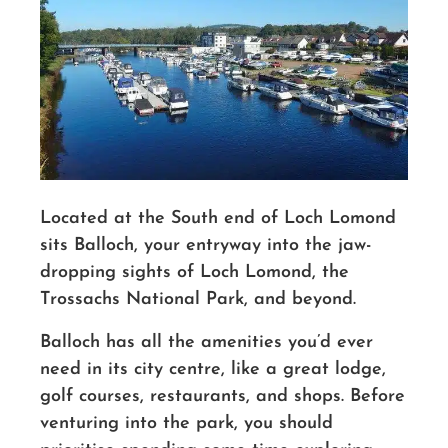
Located at the South end of Loch Lomond
sits Balloch, your entryway into the jaw-
dropping sights of Loch Lomond, the
Trossachs National Park, and beyond.
Balloch has all the amenities you’d ever
need in its city centre, like a great lodge,
golf courses, restaurants, and shops. Before
venturing into the park, you should