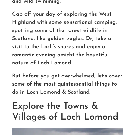
and wild swimming.
Cap off your day of exploring the West
Highland with some sensational camping,
spotting
some of the rarest wildlife in
Scotland, like golden eagles.
Or, t
ake a
visit to the Loch’s shores and enjoy a
romantic evening amidst the bountiful
nature of Loch Lomond.
But before you get overwhelmed, let’s cover
some of the most
quintessential things to
do in Loch Lomond & Scotland.
Explore the Towns &
Villages of Loch Lomond