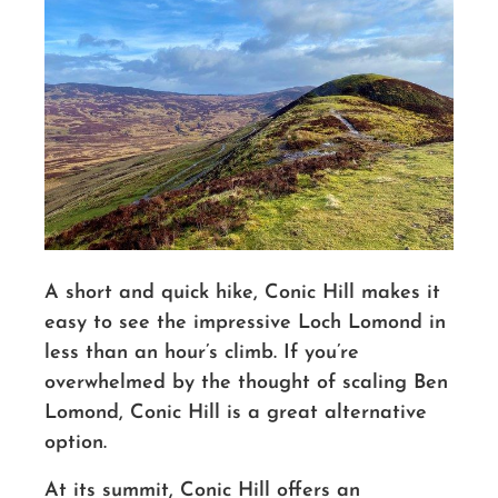
A short and quick hike, Conic Hill makes it
easy to see the impressive Loch Lomond in
less than an hour’s climb.
If you’re
overwhelmed by the thought of scaling Ben
Lomond, Conic Hill is a great alternative
option.
At its summit, Conic Hill offers an