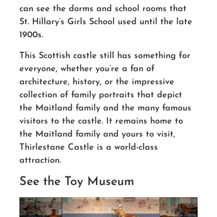
can see the dorms and school rooms that
St. Hillary’s Girls School used until the late
1900s.
This Scottish castle still has something for
everyone, whether you’re a fan of
architecture, history, or the impressive
collection of family portraits that depict
the Maitland family and the many famous
visitors to the castle. It remains home to
the Maitland family and yours to visit,
Thirlestane Castle is a world-class
attraction.
See the Toy Museum