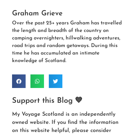
Graham Grieve
Over the past 25+ years Graham has travelled
the length and breadth of the country on
camping overnighters, hillwalking adventures,
road trips and random getaways. During this
time he has accumulated an intimate
knowledge of Scotland.
Support this Blog 💙
My Voyage Scotland is an independently
owned website. If you find the information
on this website helpful, please consider