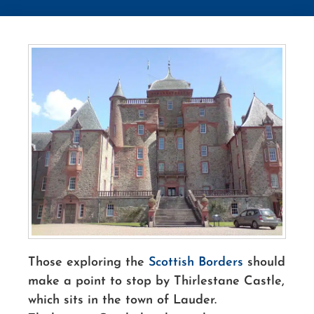
Those exploring the
Scottish Borders
should
make a point to stop by Thirlestane Castle,
which sits in the town of Lauder.