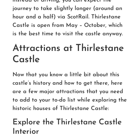
instead of driving, you can expect the
journey to take slightly longer (around an
hour and a half) via ScotRail. Thirlestane
Castle is open from May – October, which
is the best time to visit the castle anyway.
Attractions at Thirlestane
Castle
Now that you know a little bit about this
castle’s history and how to get there, here
are a few major attractions that you need
to add to your to-do list while exploring the
historic houses of Thirlestane Castle:
Explore the Thirlestane Castle
Interior