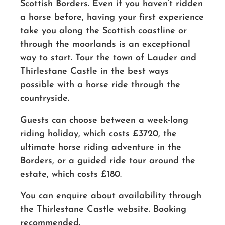
Scottish Borders. Even if you haven’t ridden
a horse before, having your first experience
take you along the Scottish coastline or
through the moorlands is an exceptional
way to start. Tour the town of Lauder and
Thirlestane Castle in the best ways
possible with a horse ride through the
countryside.
Guests can choose between a week-long
riding holiday, which costs £3720, the
ultimate horse riding adventure in the
Borders, or a guided ride tour around the
estate, which costs £180.
You can enquire about availability through
the Thirlestane Castle website. Booking
recommended.