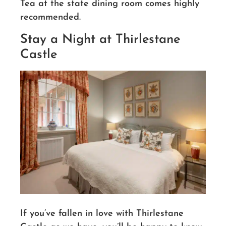
Tea at the state dining room comes highly
recommended.
Stay a Night at Thirlestane
Castle
If you’ve fallen in love with Thirlestane