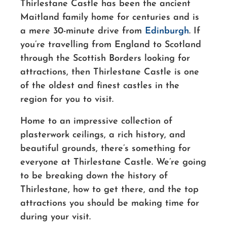
Thirlestane Castle has been the ancient
Maitland family home for centuries and is
a mere 30-minute drive from
Edinburgh
. If
you’re travelling from England to Scotland
through the Scottish Borders looking for
attractions, then Thirlestane Castle is one
of the oldest and finest castles in the
region for you to visit.
Home to an impressive collection of
plasterwork ceilings, a rich history, and
beautiful grounds, there’s something for
everyone at Thirlestane Castle. We’re going
to be breaking down the history of
Thirlestane, how to get there, and the top
attractions you should be making time for
during your visit.