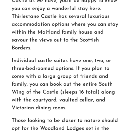
Castle as we have, you’ll be happy to know
you can enjoy a wonderful stay here.
Thirlestane Castle has several luxurious
accommodation options where you can stay
within the Maitland family house and
savour the views out to the Scottish
Borders.
Individual castle suites have one, two, or
three-bedroomed options. If you plan to
come with a large group of friends and
family, you can book out the entire South
Wing of the Castle (sleeps 16 total) along
with the courtyard, vaulted cellar, and
Victorian dining room.
Those looking to be closer to nature should
opt for the Woodland Lodges set in the