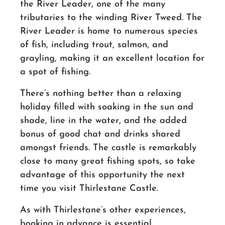
the River Leader, one of the many
tributaries to the winding River Tweed. The
River Leader is home to numerous species
of fish, including trout, salmon, and
grayling, making it an excellent location for
a spot of fishing.
There’s nothing better than a relaxing
holiday filled with soaking in the sun and
shade, line in the water, and the added
bonus of good chat and drinks shared
amongst friends. The castle is remarkably
close to many great fishing spots, so take
advantage of this opportunity the next
time you visit Thirlestane Castle.
As with Thirlestane’s other experiences,
booking in advance is essential.