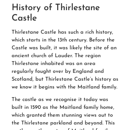
History of Thirlestane
Castle
Thirlestane Castle has such a rich history,
which starts in the 13th century. Before the
Castle was built, it was likely the site of an
ancient church of Lauder. The region
Thirlestane inhabited was an area
regularly fought over by England and
Scotland, but Thirlestane Castle’s history as
we know it begins with the Maitland family.
The castle as we recognise it today was
built in 1590 as the Maitland family home,
which granted them stunning views out to
the Thirlestane parkland and beyond. This