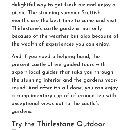
delightful way to get fresh air and enjoy a
picnic. The stunning summer Scottish
months are the best time to come and visit
Thirlestane’s castle gardens, not only
because of the weather but also because of
the wealth of experiences you can enjoy.
And if you need a helping hand, the
present castle offers guided tours with
expert local guides that take you through
the stunning interior and the gardens year-
round. And after it’s all done, you can enjoy
a complimentary cup of afternoon tea with
exceptional views out to the castle’s
gardens.
Try the Thirlestane Outdoor