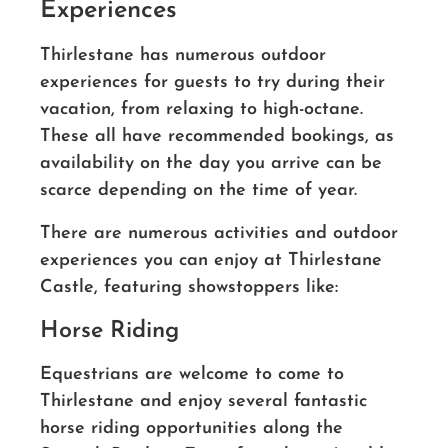
Experiences
Thirlestane has numerous outdoor
experiences for guests to try during their
vacation, from relaxing to high-octane.
These all have recommended bookings, as
availability on the day you arrive can be
scarce depending on the time of year.
There are numerous activities and outdoor
experiences you can enjoy at Thirlestane
Castle, featuring showstoppers like:
Horse Riding
Equestrians are welcome to come to
Thirlestane and enjoy several fantastic
horse riding opportunities along the