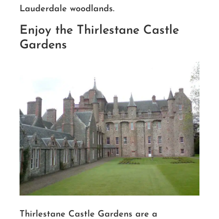
Lauderdale woodlands.
Enjoy the Thirlestane Castle
Gardens
Thirlestane Castle Gardens are a