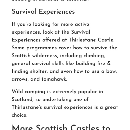
Survival Experiences
If you’re looking for more active
experiences, look at the Survival
Experiences offered at Thirlestane Castle.
Some programmes cover how to survive the
Scottish wilderness, including climbing,
general survival skills like building fire &
finding shelter, and even how to use a bow,
arrows, and tomahawk.
Wild camping is extremely popular in
Scotland, so undertaking one of
Thirlestane’s survival experiences is a great
choice.
More Scottish Castles to