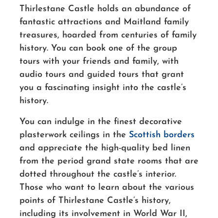
Thirlestane Castle holds an abundance of
fantastic attractions and Maitland family
treasures, hoarded from centuries of family
history. You can book one of the group
tours with your friends and family, with
audio tours and guided tours that grant
you a fascinating insight into the castle’s
history.
You can indulge in the finest decorative
plasterwork ceilings in the
Scottish borders
and appreciate the high-quality bed linen
from the period grand state rooms that are
dotted throughout the castle’s interior.
Those who want to learn about the various
points of Thirlestane Castle’s history,
including its involvement in World War II,