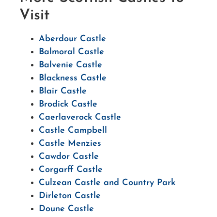
Visit
Aberdour Castle
Balmoral Castle
Balvenie Castle
Blackness Castle
Blair Castle
Brodick Castle
Caerlaverock Castle
Castle Campbell
Castle Menzies
Cawdor Castle
Corgarff Castle
Culzean Castle and Country Park
Dirleton Castle
Doune Castle