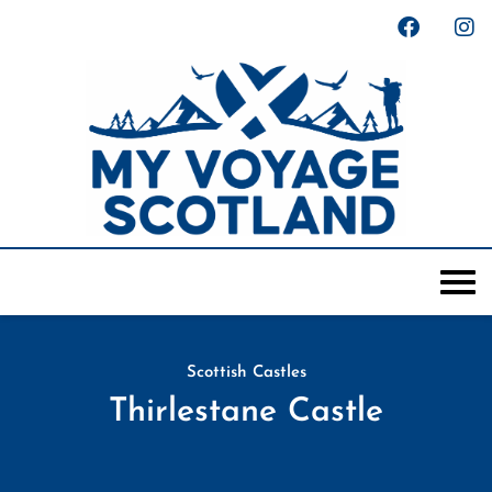
Scottish Castles
Thirlestane Castle