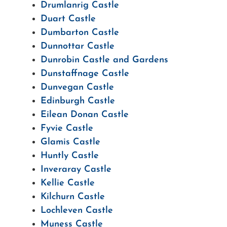
Drumlanrig Castle
Duart Castle
Dumbarton Castle
Dunnottar Castle
Dunrobin Castle and Gardens
Dunstaffnage Castle
Dunvegan Castle
Edinburgh Castle
Eilean Donan Castle
Fyvie Castle
Glamis Castle
Huntly Castle
Inveraray Castle
Kellie Castle
Kilchurn Castle
Lochleven Castle
Muness Castle