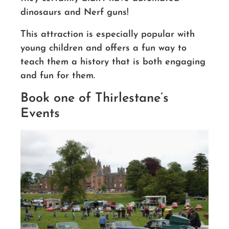
dinosaurs and Nerf guns!
This attraction is especially popular with
young children and offers a fun way to
teach them a history that is both engaging
and fun for them.
Book one of Thirlestane’s
Events