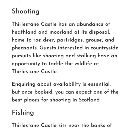
Shooting
Thirlestane Castle has an abundance of
heathland and moorland at its disposal,
home to roe deer, partridges, grouse, and
pheasants. Guests interested in countryside
pursuits like shooting and stalking have an
opportunity to tackle the wildlife at
Thirlestane Castle.
Enquiring about availability is essential,
but once booked, you can expect one of the
best places for shooting in Scotland.
Fishing
Thirlestane Castle sits near the banks of