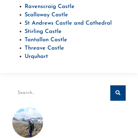
Ravenscraig Castle
Scalloway Castle
St Andrews Castle and Cathedral
Stirling Castle
Tantallon Castle
Threave Castle
Urquhart