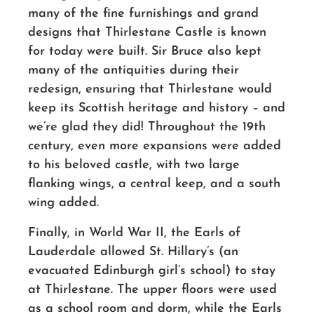
many of the fine furnishings and grand
designs that Thirlestane Castle is known
for today were built. Sir Bruce also kept
many of the antiquities during their
redesign, ensuring that Thirlestane would
keep its Scottish heritage and history – and
we’re glad they did! Throughout the 19th
century, even more expansions were added
to his beloved castle, with two large
flanking wings, a central keep, and a south
wing added.
Finally, in World War II, the Earls of
Lauderdale allowed St. Hillary’s (an
evacuated Edinburgh girl’s school) to stay
at Thirlestane. The upper floors were used
as a school room and dorm, while the Earls