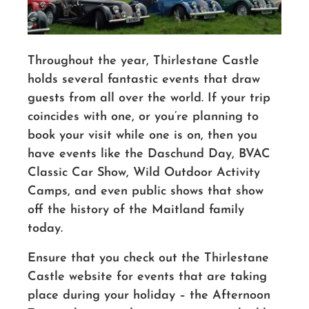
Throughout the year, Thirlestane Castle
holds several fantastic events that draw
guests from all over the world. If your trip
coincides with one, or you’re planning to
book your visit while one is on, then you
have events like the Daschund Day, BVAC
Classic Car Show, Wild Outdoor Activity
Camps, and even public shows that show
off the history of the Maitland family
today.
Ensure that you check out the Thirlestane
Castle website for events that are taking
place during your holiday – the Afternoon