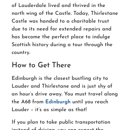
of Lauderdale lived and thrived in the
north wing of the Castle. Today, Thirlestane
Castle was handed to a charitable trust
due to its need for extended repairs and
has become the perfect place to indulge
Scottish history during a tour through the
country.
How to Get There
Edinburgh is the closest bustling city to
Lauder and Thirlestane and is just shy of
an hour’s drive away. You must travel along
the A68 from
Edinburgh
until you reach
Lauder – it’s as simple as that!
If you plan to take public transportation