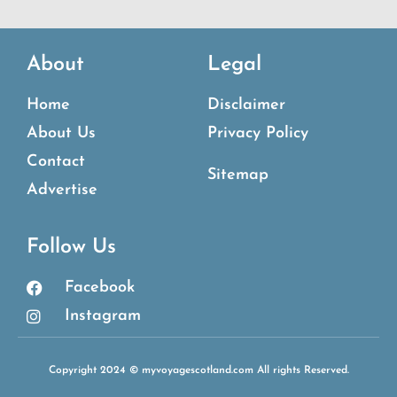
About
Legal
Home
Disclaimer
About Us
Privacy Policy
Contact
Sitemap
Advertise
Follow Us
Facebook
Instagram
Copyright 2024 © myvoyagescotland.com All rights Reserved.