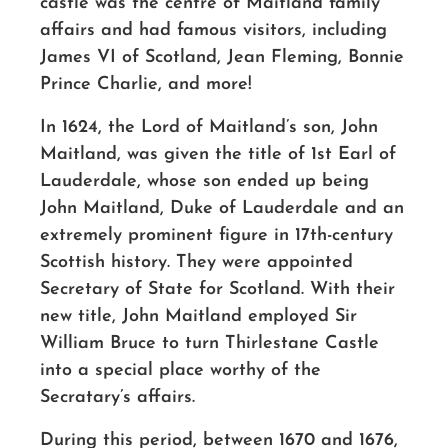
castle was the centre of Maitland family
affairs and had famous visitors, including
James VI of Scotland, Jean Fleming, Bonnie
Prince Charlie, and more!
In 1624, the Lord of Maitland’s son, John
Maitland, was given the title of 1st Earl of
Lauderdale, whose son ended up being
John Maitland, Duke of Lauderdale and an
extremely prominent figure in 17th-century
Scottish history. They were appointed
Secretary of State for Scotland. With their
new title, John Maitland employed Sir
William Bruce to turn Thirlestane Castle
into a special place worthy of the
Secratary’s affairs.
During this period, between 1670 and 1676,