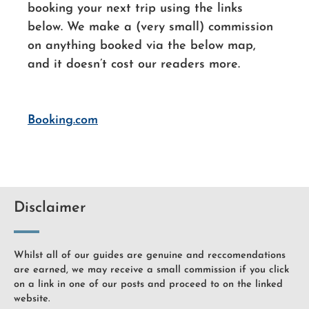
booking your next trip using the links
below. We make a (very small) commission
on anything booked via the below map,
and it doesn’t cost our readers more.
Booking.com
Disclaimer
Whilst all of our guides are genuine and reccomendations
are earned, we may receive a small commission if you click
on a link in one of our posts and proceed to on the linked
website.