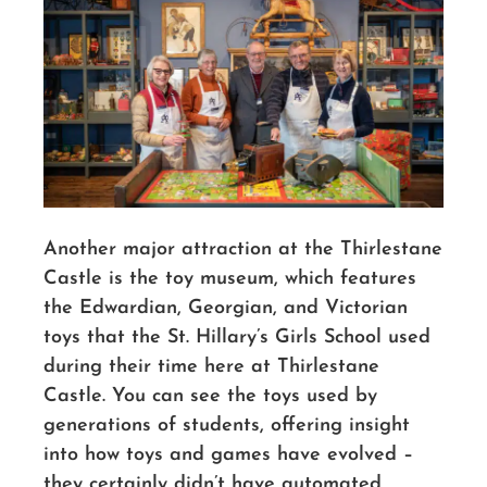
Another major attraction at the Thirlestane
Castle is the toy museum, which features
the Edwardian, Georgian, and Victorian
toys that the St. Hillary’s Girls School used
during their time here at Thirlestane
Castle. You can see the toys used by
generations of students, offering insight
into how toys and games have evolved –
they certainly didn’t have automated