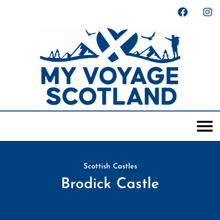
Scottish Castles
Brodick Castle