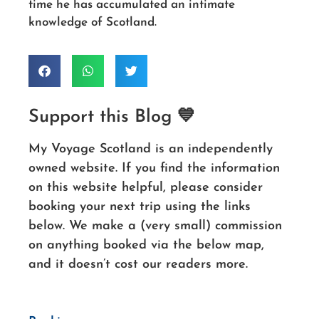
time he has accumulated an intimate
knowledge of Scotland.
Support this Blog 💙
My Voyage Scotland is an independently
owned website. If you find the information
on this website helpful, please consider
booking your next trip using the links
below. We make a (very small) commission
on anything booked via the below map,
and it doesn’t cost our readers more.