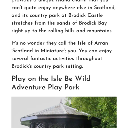
provides a unique island charm that you
can’t quite enjoy anywhere else in Scotland,
and its country park at Brodick Castle
stretches from the sands of Brodick Bay
right up to the rolling hills and mountains.
It’s no wonder they call the Isle of Arran
‘Scotland in Miniature’; you. You can enjoy
several fantastic activities throughout
Brodick’s country park setting.
Play on the Isle Be Wild
Adventure Play Park