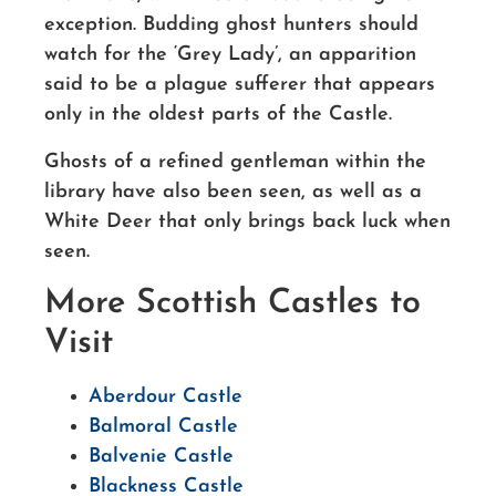
exception. Budding ghost hunters should
watch for the ‘Grey Lady’, an apparition
said to be a plague sufferer that appears
only in the oldest parts of the Castle.
Ghosts of a refined gentleman within the
library have also been seen, as well as a
White Deer that only brings back luck when
seen.
More Scottish Castles to
Visit
Aberdour Castle
Balmoral Castle
Balvenie Castle
Blackness Castle