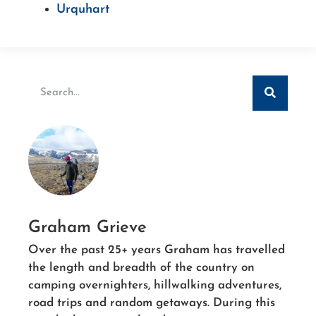
Urquhart
Graham Grieve
Over the past 25+ years Graham has travelled
the length and breadth of the country on
camping overnighters, hillwalking adventures,
road trips and random getaways. During this