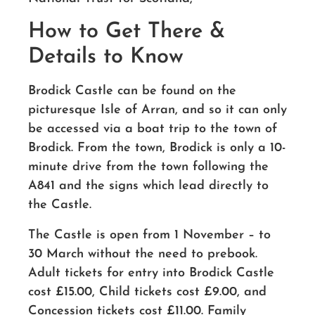
How to Get There &
Details to Know
Brodick Castle can be found on the
picturesque Isle of Arran, and so it can only
be accessed via a boat trip to the town of
Brodick. From the town, Brodick is only a 10-
minute drive from the town following the
A841 and the signs which lead directly to
the Castle.
The Castle is open from 1 November – to
30 March without the need to prebook.
Adult tickets for entry into Brodick Castle
cost £15.00, Child tickets cost £9.00, and
Concession tickets cost £11.00. Family