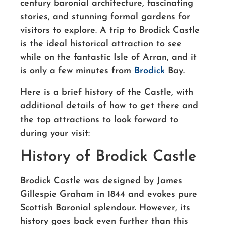
century baronial architecture, fascinating
stories, and stunning formal gardens for
visitors to explore. A trip to Brodick Castle
is the ideal historical attraction to see
while on the fantastic Isle of Arran, and it
is only a few minutes from
Brodick
Bay.
Here is a brief history of the Castle, with
additional details of how to get there and
the top attractions to look forward to
during your visit:
History of Brodick Castle
Brodick Castle was designed by James
Gillespie Graham in 1844 and evokes pure
Scottish Baronial splendour. However, its
history goes back even further than this