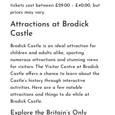
tickets cost between £29.00 – £40.00, but
prices may vary.
Attractions at Brodick
Castle
Brodick Castle is an ideal attraction for
children and adults alike, sporting
numerous attractions and stunning views
for visitors. The Visitor Centre at Brodick
Castle offers a chance to learn about the
Castle’s history through interactive
activities. Here are a few notable
attractions and things to do while at
Brodick Castle.
Explore the Britain’s Only