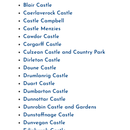
Blair Castle
Caerlaverock Castle
Castle Campbell
Castle Menzies
Cawdor Castle
Corgarff Castle
Culzean Castle and Country Park
Dirleton Castle
Doune Castle
Drumlanrig Castle
Duart Castle
Dumbarton Castle
Dunnottar Castle
Dunrobin Castle and Gardens
Dunstaffnage Castle
Dunvegan Castle