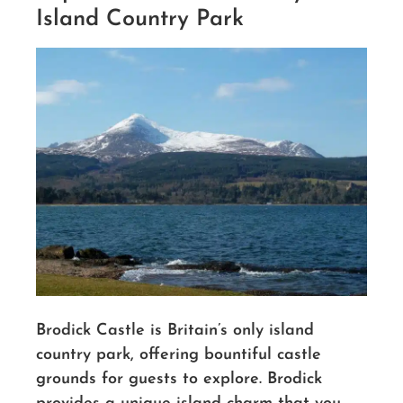
Island Country Park
Brodick Castle is Britain’s only island
country park, offering bountiful castle
grounds for guests to explore. Brodick