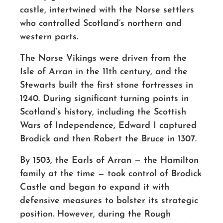
castle, intertwined with the Norse settlers
who controlled Scotland’s northern and
western parts.
The Norse Vikings were driven from the
Isle of Arran in the 11th century, and the
Stewarts built the first stone fortresses in
1240. During significant turning points in
Scotland’s history, including the Scottish
Wars of Independence, Edward I captured
Brodick and then Robert the Bruce in 1307.
By 1503, the Earls of Arran — the Hamilton
family at the time — took control of Brodick
Castle and began to expand it with
defensive measures to bolster its strategic
position. However, during the Rough