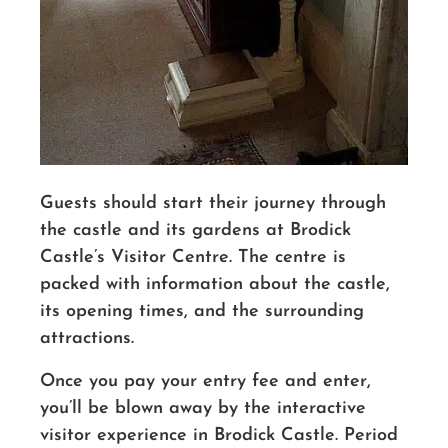
Guests should start their journey through
the castle and its gardens at Brodick
Castle’s Visitor Centre. The centre is
packed with information about the castle,
its opening times, and the surrounding
attractions.
Once you pay your entry fee and enter,
you’ll be blown away by the interactive
visitor experience in Brodick Castle. Period