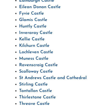
Edinburgh Castle
Eilean Donan Castle
Fyvie Castle
Glamis Castle
Huntly Castle
Inveraray Castle
Kellie Castle
Kilchurn Castle
Lochleven Castle
Muness Castle
Ravenscraig Castle
Scalloway Castle
St Andrews Castle and Cathedral
Stirling Castle
Tantallon Castle
Thirlestane Castle
Threave Castle