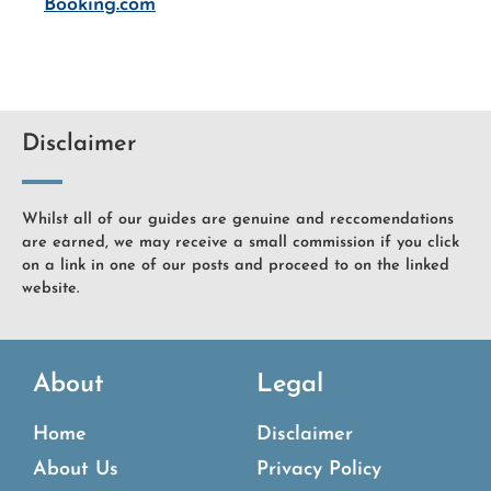
Booking.com
Disclaimer
Whilst all of our guides are genuine and reccomendations
are earned, we may receive a small commission if you click
on a link in one of our posts and proceed to on the linked
website.
About
Legal
Home
Disclaimer
About Us
Privacy Policy