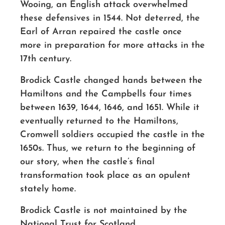
Wooing, an English attack overwhelmed
these defensives in 1544. Not deterred, the
Earl of Arran repaired the castle once
more in preparation for more attacks in the
17th century.
Brodick Castle changed hands between the
Hamiltons and the Campbells four times
between 1639, 1644, 1646, and 1651. While it
eventually returned to the Hamiltons,
Cromwell soldiers occupied the castle in the
1650s. Thus, we return to the beginning of
our story, when the castle’s final
transformation took place as an opulent
stately home.
Brodick Castle is not maintained by the
National Trust for Scotland,