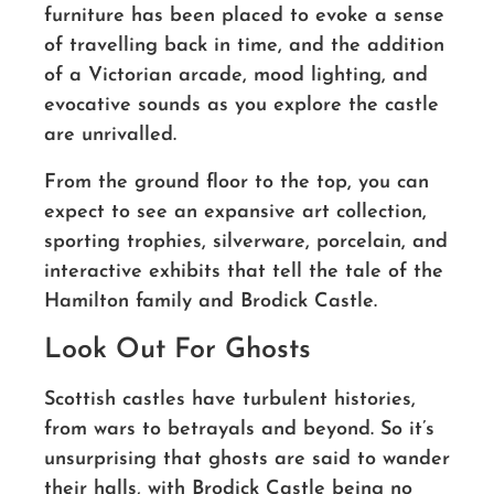
furniture has been placed to evoke a sense
of travelling back in time, and the addition
of a Victorian arcade, mood lighting, and
evocative sounds as you explore the castle
are unrivalled.
From the ground floor to the top, you can
expect to see an expansive art collection,
sporting trophies, silverware, porcelain, and
interactive exhibits that tell the tale of the
Hamilton family and Brodick Castle.
Look Out For Ghosts
Scottish castles have turbulent histories,
from wars to betrayals and beyond. So it’s
unsurprising that ghosts are said to wander
their halls, with Brodick Castle being no