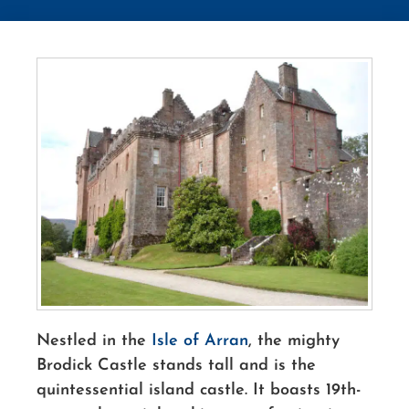
Nestled in the
Isle of Arran
, the mighty
Brodick Castle stands tall and is the
quintessential island castle. It boasts 19th-