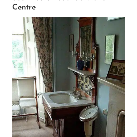
Centre