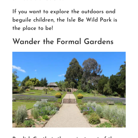
If you want to explore the outdoors and
beguile children, the Isle Be Wild Park is
the place to be!
Wander the Formal Gardens