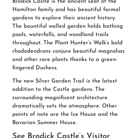
Brodick Castle is the ancient seat of the
Hamilton family and has beautiful formal
gardens to explore their ancient history.
The bountiful walled garden holds bathing
pools, waterfalls, and woodland trails
throughout. The Plant Hunter’s Walk’s bold
rhododendrons conjure beautiful magnolias
and other rare plants thanks to a green-
fingered Duchess.
The new Silver Garden Trail is the latest
addition to the Castle gardens. The
surrounding magnificent architecture
dramatically sets the atmosphere. Other
points of note are the Ice House and the
Bavarian Summer House.
See Brodick Castle’s Visitor