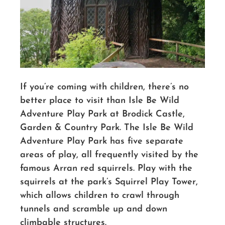
If you’re coming with children, there’s no
better place to visit than Isle Be Wild
Adventure Play Park at Brodick Castle,
Garden & Country Park. The Isle Be Wild
Adventure Play Park has five separate
areas of play, all frequently visited by the
famous Arran red squirrels. Play with the
squirrels at the park’s Squirrel Play Tower,
which allows children to crawl through
tunnels and scramble up and down
climbable structures.