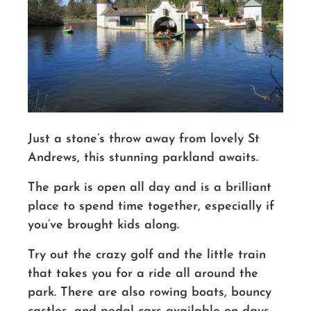
Just a stone’s throw away from lovely St
Andrews, this stunning parkland awaits.
The park is open all day
and is a brilliant
place to spend time together, especially if
you’ve brought kids along.
Try out the crazy golf and the little train
that takes you for a ride all around the
park.
There are
also rowing boats, bouncy