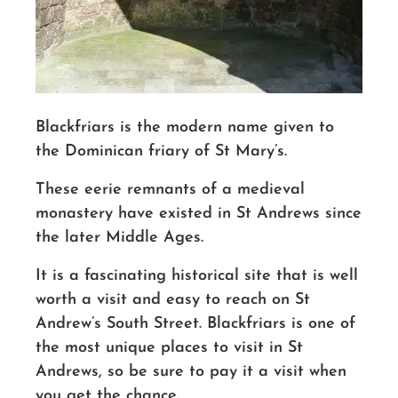
Blackfriars is the modern name given to
the Dominican friary of St Mary’s.
These eerie remnants of a medieval
monastery have existed in St Andrews since
the later Middle Ages.
It is a fascinating historical site that is well
worth a visit
and easy to reach on St
Andrew’s South Street. Blackfriars is one of
the most unique places to visit in St
Andrews, so be sure to pay it a visit when
you get the chance.