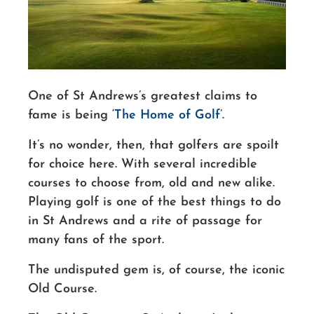
One of St Andrews’s greatest claims to
fame is being ‘
The Home of Golf
’.
It’s no wonder, then, that golfers are spoilt
for choice here. With several incredible
courses to choose from, old and new alike.
Playing golf is one of the best things to do
in St Andrews and a rite of passage for
many fans of the sport.
The undisputed gem
is
, of course, the iconic
Old Course.