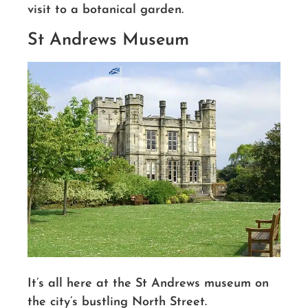
visit to a botanical garden.
St Andrews Museum
It’s all here at
the St
Andrews museum
on
the city’s bustling North Street.