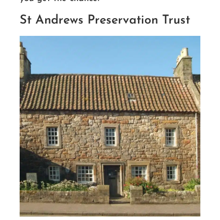
St Andrews Preservation Trust