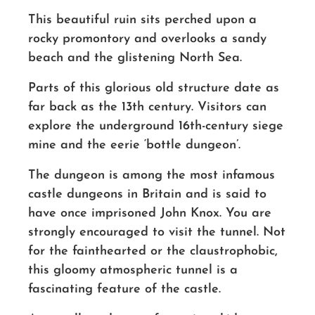
This beautiful ruin sits perched upon a
rocky promontory and overlooks a sandy
beach and the glistening North Sea.
Parts of this glorious old structure date as
far back as the 13th century. Visitors can
explore the underground
16th-centur
y siege
mine and the eerie ‘bottle dungeon’.
The dungeon is among the most infamous
castle dungeons in Britain and is said to
have once imprisoned John Knox. You are
strongly encouraged to visit the tunnel. Not
for the fainthearted or the claustrophobic,
this gloomy atmospheric tunnel is a
fascinating feature of the castle.