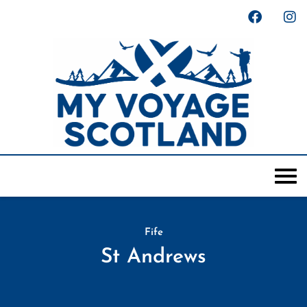
Fife
St Andrews