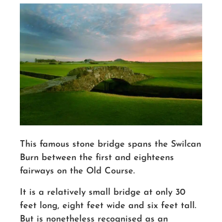
This famous stone bridge spans the Swilcan
Burn between the first and eighteens
fairways on the Old Course.
It is a relatively small bridge at only 30
feet long, eight feet wide and six feet tall.
But is nonetheless recognised as an