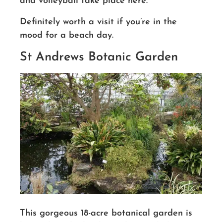
and volleyball take place here.
Definitely worth a visit if you’re in the
mood for a beach day.
St Andrews Botanic Garden
This gorgeous 18-acre botanical garden is