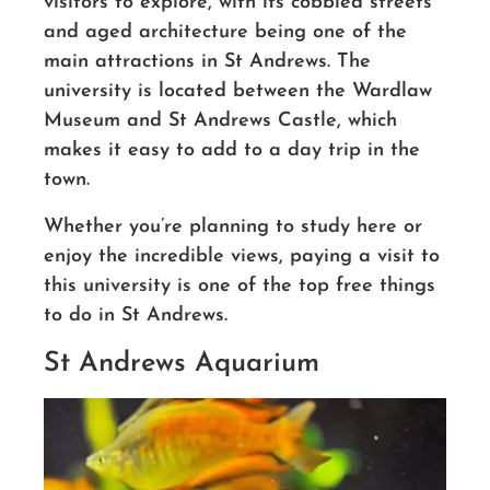
visitors to explore, with its cobbled streets
and aged architecture being one of the
main attractions in St Andrews. The
university is located between the Wardlaw
Museum and St Andrews Castle, which
makes it easy to add to a day trip in the
town.
Whether you’re planning to study here or
enjoy the incredible views, paying a visit to
this university is one of the top free things
to do in St Andrews.
St Andrews Aquarium