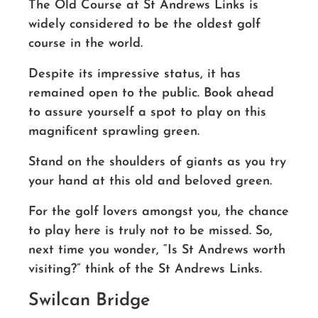
The Old Course at St Andrews Links is
widely considered to be the oldest golf
course in the world.
Despite its impressive status, it has
remained open to the public. Book ahead
to assure yourself a spot to play on this
magnificent sprawling green.
Stand on the shoulders of giants as you try
your hand at this old and beloved green.
For the golf lovers amongst you, the chance
to play here is truly not to be missed.
So,
next time you wonder, “Is St Andrews worth
visiting?” think of the St Andrews Links.
Swilcan Bridge