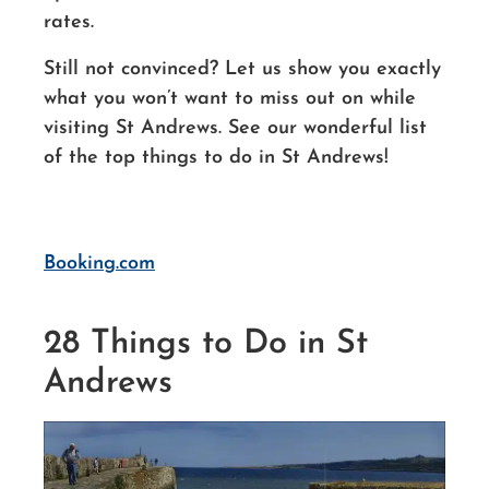
rates.
Still not convinced? Let us show you exactly
what you won’t want to miss out
on while
visiting St Andrews.
See our wonderful list
of the top things to do in St Andrews!
Booking.com
28 Things to Do in St
Andrews