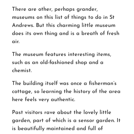
There are other, perhaps grander,
museums on this list of things to do in St
Andrews. But this charming little museum
does its own thing and is a breath of fresh
air.
The museum features interesting items,
such as an
old-fashioned
shop and a
chemist.
The building itself was once a
fisherman’s
cottage, so learning the history of the area
here feels very authentic.
Past visitors rave about the lovely little
garden, part of which is a sensor garden. It
is beautifully
maintained and
full of