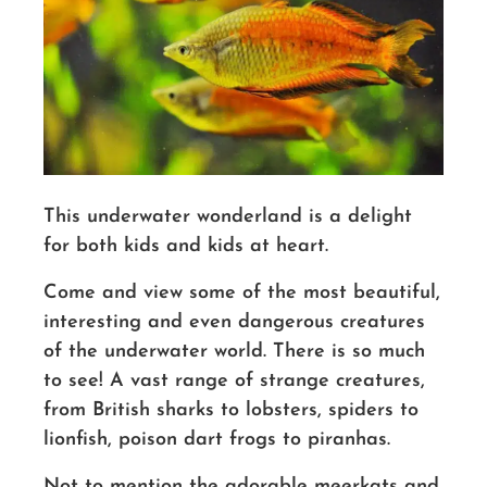
This underwater wonderland is a delight
for both kids and kids at heart.
Come and view some of the most beautiful,
interesting and even dangerous creatures
of the underwater world. There is so much
to see! A vast range of strange creatures,
from British sharks to lobsters, spiders to
lionfish, poison dart frogs to piranhas.
Not to mention the adorable meerkats and