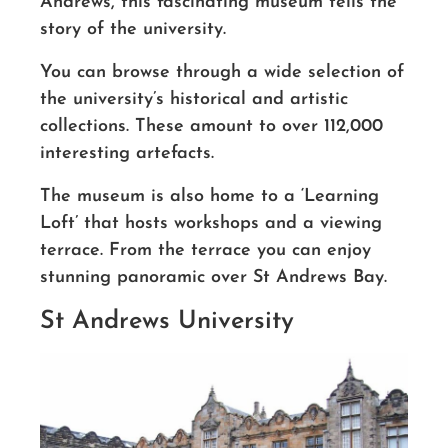
Andrews, this fascinating museum tells the
story of the university.
You can browse through a wide selection of
the university’s historical and artistic
collections. These amount to over 112,000
interesting artefacts.
The museum is also home to a ‘Learning
Loft’
that hosts workshops
and a viewing
terrace. From the terrace you can enjoy
stunning panoramic over St Andrews Bay.
St Andrews University