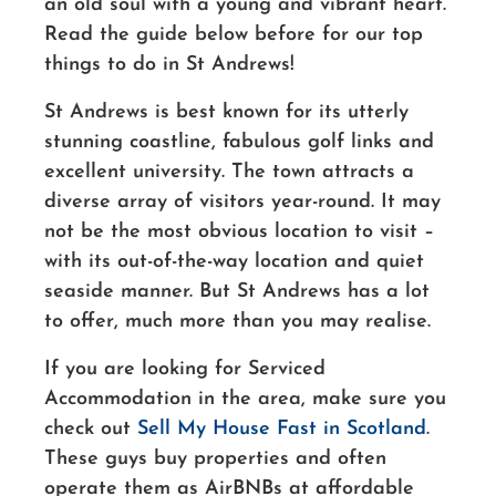
an old soul with a young and vibrant heart.
Read the guide below before for our top
things to do in St Andrews!
St Andrews is best known for its utterly
stunning coastline, fabulous golf links and
excellent university. The town attracts a
diverse array of visitors
year-round
. It may
not be the most obvious location to visit –
with its
out-of-the-way
location and quiet
seaside manner. But St Andrews has a lot
to offer, much more than you may realise.
If you are looking for Serviced
Accommodation in the area, make sure you
check out
Sell My House Fast in Scotland
.
These guys buy properties and often
operate them as AirBNBs at affordable