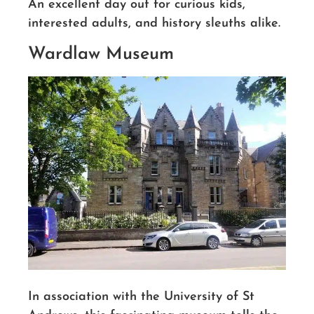
An excellent day out for curious kids,
interested adults, and history sleuths alike.
Wardlaw Museum
In association with the University of St