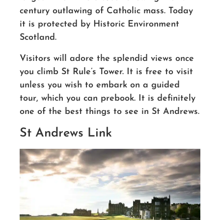
century outlawing of Catholic mass. Today
it is protected by Historic Environment
Scotland.
Visitors will adore the splendid views
once
you climb St Rule’s Tower
. It is free to visit
unless you wish to embark on a guided
tour, which you can prebook.
It is definitely
one of the best things to see in St Andrews.
St Andrews Link