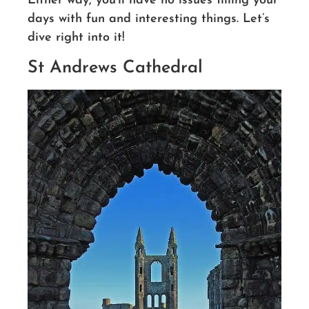
Either way, you’ll have no issues filling your
days with fun and interesting things. Let’s
dive right into it!
St Andrews Cathedral