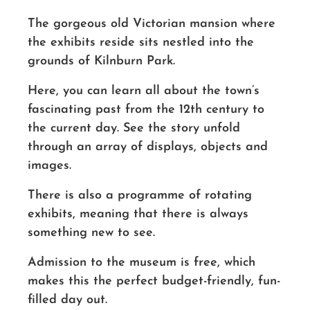
The gorgeous old
Victorian
mansion where
the exhibits reside sits nestled into the
grounds of Kilnburn Park.
Here, you can learn all about the town’s
fascinating past from the 12th century to
the current day. See the story unfold
through an array of displays, objects and
images.
There is also a programme of rotating
exhibits, meaning that there is always
something new to see.
Admission to the museum is free, which
makes this the perfect budget-friendly, fun-
filled day out.