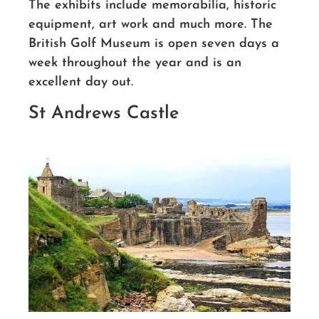
The exhibits include memorabilia, historic
equipment, art work and much more. The
British Golf Museum is open seven days a
week throughout the year and is an
excellent day out.
St Andrews Castle