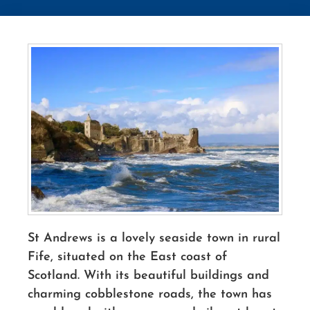
St Andrews is a lovely
seaside
town in rural
Fife, situated on the East coast of
Scotland. With its beautiful buildings and
charming cobblestone roads, the town has