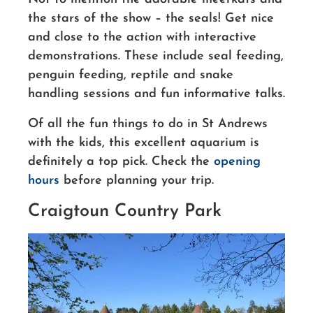
the stars of the show – the seals! Get nice
and close to the action with interactive
demonstrations. These include seal feeding,
penguin feeding, reptile and snake
handling sessions and fun informative talks.
Of all the fun things to do in St Andrews
with the kids, this excellent aquarium is
definitely a top pick. Check the
opening
hours
before planning your trip.
Craigtoun Country Park