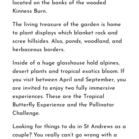
located on the banks of the wooded
Kinness Burn.
The living treasure of the garden is home
to plant displays which blanket rock and
scree hillsides. Also, ponds, woodland, and
herbaceous borders.
Inside of a huge glasshouse hold alpines,
desert plants and tropical exotics bloom. If
you visit between April and September, you
are invited to enjoy two fully immersive
experiences. These are the Tropical
Butterfly Experience and the Pollinator
Challenge.
Looking for things to do in St Andrews as a
couple? You really can’t go wrong with a