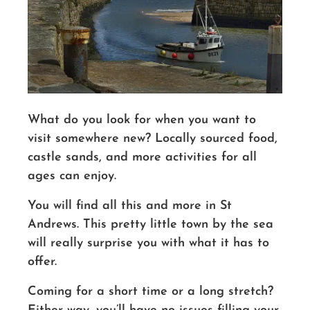
What do you look for when you want to
visit somewhere new? Locally sourced food,
castle sands, and more activities for all
ages can enjoy.
You will find all this and more in St
Andrews.
This pretty little town by the sea
will really surprise you with what it has to
offer.
Coming for a short time or a long stretch?