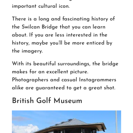
important cultural icon.
There is a long and fascinating history of
the Swilcan
Bridge
that you can learn
about. If you are less interested in the
history, maybe you’ll be more enticed by
the imagery.
With its beautiful surroundings, the bridge
makes for an excellent picture.
Photographers and casual
Instagrammers
alike are guaranteed to get a great shot.
British Golf Museum