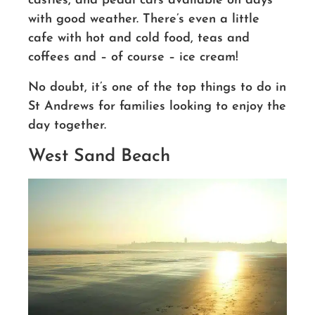
castles, and pedal cars available on days
with good weather. There’s even a little
cafe with hot and cold food, teas and
coffees and – of course – ice cream!
No doubt,
it’s
one of the top things to do in
St Andrews for families looking to enjoy the
day together.
West Sand Beach