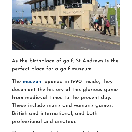
As the birthplace of golf, St Andrews is the
perfect place for a golf museum.
The
museum
opened in 1990.
Inside, they
document the history of this glorious game
from medieval times to the present day.
These include men’s and women’s games,
British and international, and both
professional and amateur.