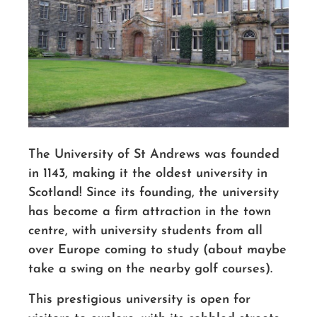
The University of St Andrews was founded
in 1143, making it the oldest university in
Scotland! Since its founding, the university
has become a firm attraction in the town
centre, with university students from all
over Europe coming to study (about maybe
take a swing on the nearby golf courses).
This prestigious university is open for