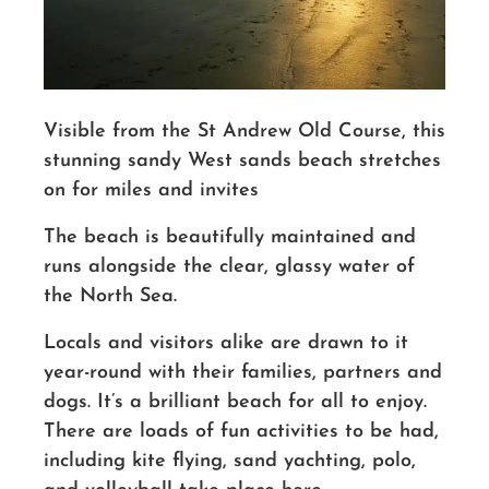
Visible from the St Andrew Old Course, this
stunning sandy
West sands
beach stretches
on for miles and invites
The beach is beautifully maintained and
runs alongside the clear, glassy water of
the North Sea.
Locals and visitors alike are drawn to it
year-round with their families, partners and
dogs. It’s a brilliant beach for all to enjoy.
There are loads of fun activities to be had,
including kite flying, sand yachting, polo,