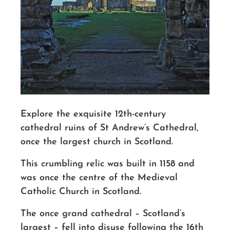
Explore the
exquisite 12th-century
cathedral ruins
of St Andrew’s Cathedral,
once the largest church in Scotland.
This crumbling relic was built in 1158 and
was once the centre of the Medieval
Catholic Church in Scotland.
The once grand cathedral – Scotland’s
largest – fell into disuse following the 16th