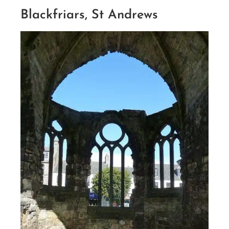
Blackfriars, St Andrews