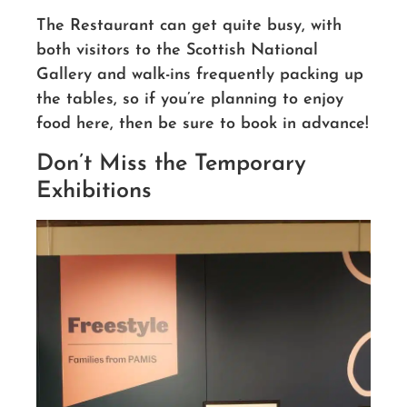
The Restaurant can get quite busy, with
both visitors to the Scottish National
Gallery and walk-ins frequently packing up
the tables, so if you’re planning to enjoy
food here, then be sure to book in advance!
Don’t Miss the Temporary
Exhibitions