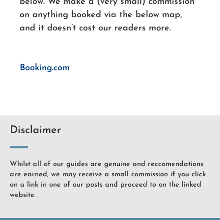
below. We make a (very small) commission
on anything booked via the below map,
and it doesn’t cost our readers more.
Booking.com
Disclaimer
Whilst all of our guides are genuine and reccomendations
are earned, we may receive a small commission if you click
on a link in one of our posts and proceed to on the linked
website.