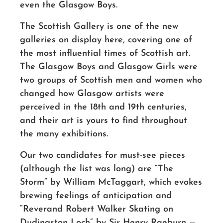
even the Glasgow Boys.
The Scottish Gallery is one of the new
galleries on display here, covering one of
the most influential times of Scottish art.
The Glasgow Boys and Glasgow Girls were
two groups of Scottish men and women who
changed how Glasgow artists were
perceived in the 18th and 19th centuries,
and their art is yours to find throughout
the many exhibitions.
Our two candidates for must-see pieces
(although the list was long) are “The
Storm” by William McTaggart, which evokes
brewing feelings of anticipation and
“Reverand Robert Walker Skating on
Dudingston Loch” by Sir Henry Raeburn —