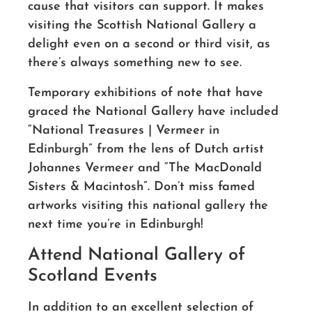
cause that visitors can support. It makes
visiting the Scottish National Gallery a
delight even on a second or third visit, as
there’s always something new to see.
Temporary exhibitions of note that have
graced the National Gallery have included
“National Treasures | Vermeer in
Edinburgh” from the lens of Dutch artist
Johannes Vermeer and “The MacDonald
Sisters & Macintosh”. Don’t miss famed
artworks visiting this national gallery the
next time you’re in Edinburgh!
Attend National Gallery of
Scotland Events
In addition to an excellent selection of