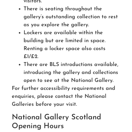
visitors.
There is seating throughout the
gallery’s outstanding collection to rest
as you explore the gallery.
Lockers are available within the
building but are limited in space.
Renting a locker space also costs
£1/£2.
There are BLS introductions available,
introducing the gallery and collections
open to see at the National Gallery.
For further accessibility requirements and
enquiries, please contact the National
Galleries before your visit.
National Gallery Scotland
Opening Hours