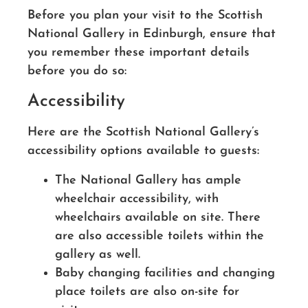
Before you plan your visit to the Scottish
National Gallery in Edinburgh, ensure that
you remember these important details
before you do so:
Accessibility
Here are the Scottish National Gallery’s
accessibility options available to guests:
The National Gallery has ample
wheelchair accessibility, with
wheelchairs available on site. There
are also accessible toilets within the
gallery as well.
Baby changing facilities and changing
place toilets are also on-site for