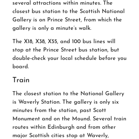
several attractions within minutes. The
closest bus station to the Scottish National
Gallery is on Prince Street, from which the
gallery is only a minute’s walk.
The X18, X38, X55, and 100 bus lines will
stop at the Prince Street bus station, but
double-check your local schedule before you
board.
Train
The closest station to the National Gallery
is Waverly Station. The gallery is only six
minutes from the station, past Scott
Monument and on the Mound. Several train
routes within Edinburgh and from other
major Scottish cities stop at Waverly,