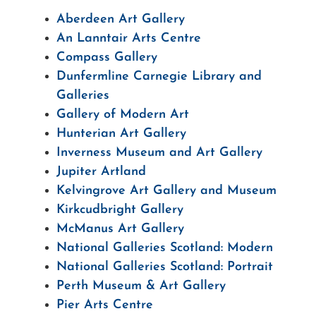
Aberdeen Art Gallery
An Lanntair Arts Centre
Compass Gallery
Dunfermline Carnegie Library and
Galleries
Gallery of Modern Art
Hunterian Art Gallery
Inverness Museum and Art Gallery
Jupiter Artland
Kelvingrove Art Gallery and Museum
Kirkcudbright Gallery
McManus Art Gallery
National Galleries Scotland: Modern
National Galleries Scotland: Portrait
Perth Museum & Art Gallery
Pier Arts Centre