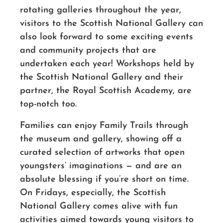
rotating galleries throughout the year,
visitors to the Scottish National Gallery can
also look forward to some exciting events
and community projects that are
undertaken each year! Workshops held by
the Scottish National Gallery and their
partner, the Royal Scottish Academy, are
top-notch too.
Families can enjoy Family Trails through
the museum and gallery, showing off a
curated selection of artworks that open
youngsters’ imaginations — and are an
absolute blessing if you’re short on time.
On Fridays, especially, the Scottish
National Gallery comes alive with fun
activities aimed towards young visitors to