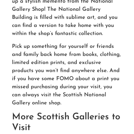
up a stylish memento from the National
Gallery Shop! The National Gallery
Building is filled with sublime art, and you
can find a version to take home with you
within the shop’s fantastic collection.
Pick up something for yourself or friends
and family back home from books, clothing,
limited edition prints, and exclusive
products you won’t find anywhere else. And
if you have some FOMO about a print you
missed purchasing during your visit, you
can always visit the Scottish National
Gallery online shop.
More Scottish Galleries to
Visit