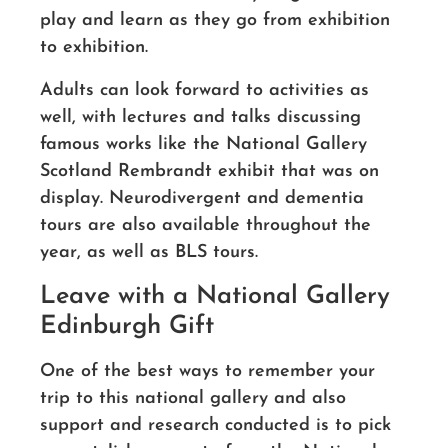
play and learn as they go from exhibition
to exhibition.
Adults can look forward to activities as
well, with lectures and talks discussing
famous works like the National Gallery
Scotland Rembrandt exhibit that was on
display. Neurodivergent and dementia
tours are also available throughout the
year, as well as BLS tours.
Leave with a National Gallery
Edinburgh Gift
One of the best ways to remember your
trip to this national gallery and also
support and research conducted is to pick