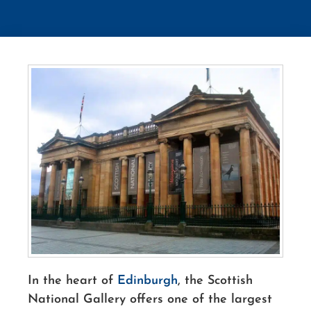
In the heart of
Edinburgh
, the Scottish
National Gallery offers one of the largest