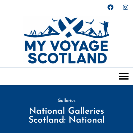
Galleries
National Galleries
Scotland: National