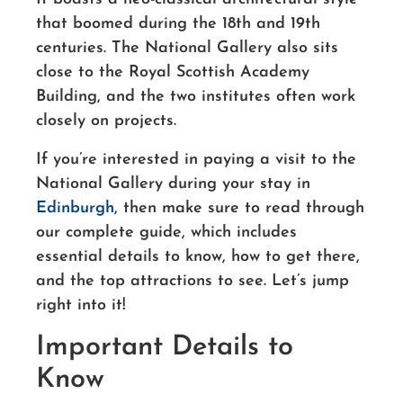
that boomed during the 18th and 19th
centuries. The National Gallery also sits
close to the Royal Scottish Academy
Building, and the two institutes often work
closely on projects.
If you’re interested in paying a visit to the
National Gallery during your stay in
Edinburgh
, then make sure to read through
our complete guide, which includes
essential details to know, how to get there,
and the top attractions to see. Let’s jump
right into it!
Important Details to
Know