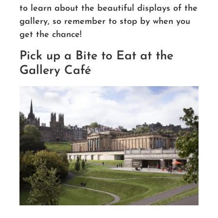
to learn about the beautiful displays of the
gallery, so remember to stop by when you
get the chance!
Pick up a Bite to Eat at the
Gallery Café