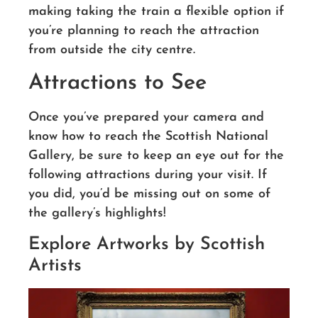
making taking the train a flexible option if
you’re planning to reach the attraction
from outside the city centre.
Attractions to See
Once you’ve prepared your camera and
know how to reach the Scottish National
Gallery, be sure to keep an eye out for the
following attractions during your visit. If
you did, you’d be missing out on some of
the gallery’s highlights!
Explore Artworks by Scottish
Artists