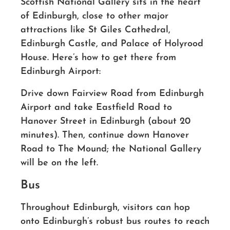
Scottish National Gallery sits in the heart
of Edinburgh, close to other major
attractions like St Giles Cathedral,
Edinburgh Castle, and Palace of Holyrood
House. Here’s how to get there from
Edinburgh Airport:
Drive down Fairview Road from Edinburgh
Airport and take Eastfield Road to
Hanover Street in Edinburgh (about 20
minutes). Then, continue down Hanover
Road to The Mound; the National Gallery
will be on the left.
Bus
Throughout Edinburgh, visitors can hop
onto Edinburgh’s robust bus routes to reach