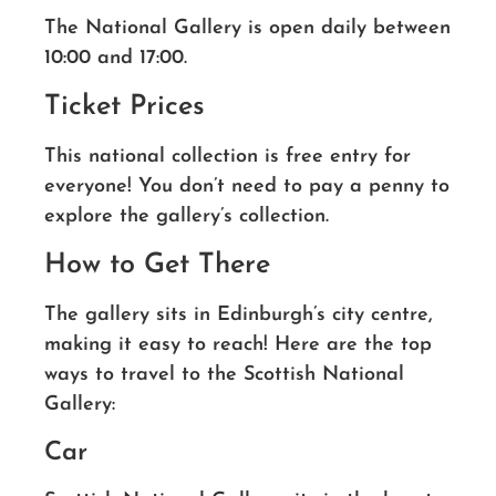
The National Gallery is open daily between
10:00 and 17:00.
Ticket Prices
This national collection is free entry for
everyone! You don’t need to pay a penny to
explore the gallery’s collection.
How to Get There
The gallery sits in Edinburgh’s city centre,
making it easy to reach! Here are the top
ways to travel to the Scottish National
Gallery:
Car