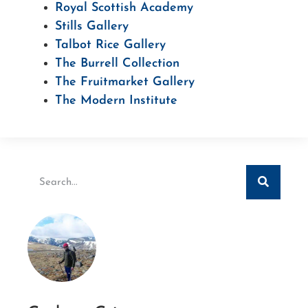
Royal Scottish Academy
Stills Gallery
Talbot Rice Gallery
The Burrell Collection
The Fruitmarket Gallery
The Modern Institute