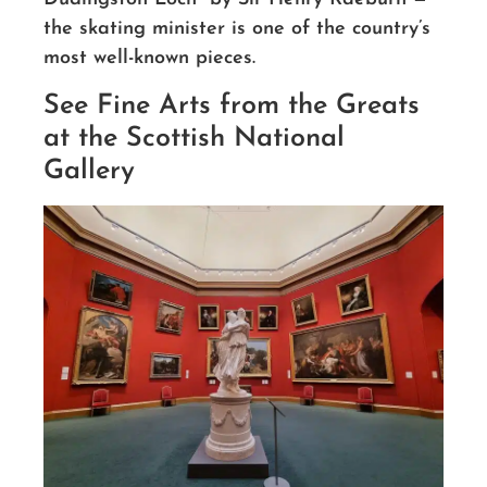
the skating minister is one of the country’s
most well-known pieces.
See Fine Arts from the Greats
at the Scottish National
Gallery