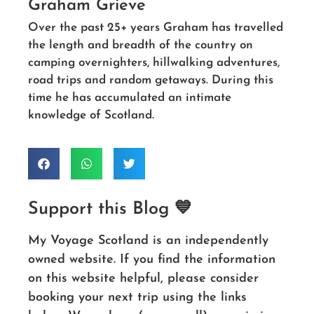
Graham Grieve
Over the past 25+ years Graham has travelled
the length and breadth of the country on
camping overnighters, hillwalking adventures,
road trips and random getaways. During this
time he has accumulated an intimate
knowledge of Scotland.
Support this Blog 💙
My Voyage Scotland is an independently
owned website. If you find the information
on this website helpful, please consider
booking your next trip using the links