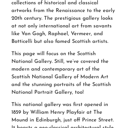
collections of historical and classical
artworks from the Renaissance to the early
20th century. The prestigious gallery looks
at not only international art from savants
like Van Gogh, Raphael, Vermeer, and
Botticelli but also famed Scottish artists.
This page will focus on the Scottish
National Gallery. Still, we’ve covered the
modern and contemporary art of the
Scottish National Gallery of Modern Art
and the stunning portraits of the Scottish
National Portrait Gallery, too!
This national gallery was first opened in
1859 by William Henry Playfair at The
Mound in Edinburgh, just off Prince Street.
It boasts a neo-classical architectural style