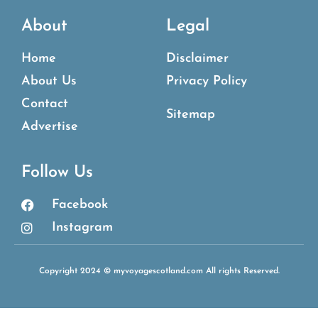
About
Legal
Home
Disclaimer
About Us
Privacy Policy
Contact
Sitemap
Advertise
Follow Us
Facebook
Instagram
Copyright 2024 © myvoyagescotland.com All rights Reserved.