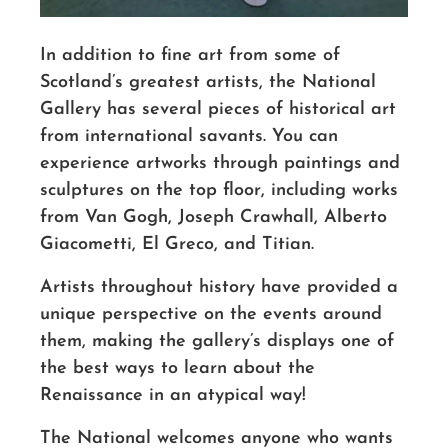
In addition to fine art from some of
Scotland’s greatest artists, the National
Gallery has several pieces of historical art
from international savants. You can
experience artworks through paintings and
sculptures on the top floor, including works
from Van Gogh, Joseph Crawhall, Alberto
Giacometti, El Greco, and Titian.
Artists throughout history have provided a
unique perspective on the events around
them, making the gallery’s displays one of
the best ways to learn about the
Renaissance in an atypical way!
The National welcomes anyone who wants