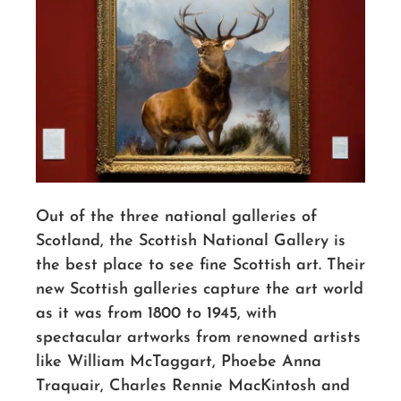
Out of the three national galleries of
Scotland, the Scottish National Gallery is
the best place to see fine Scottish art. Their
new Scottish galleries capture the art world
as it was from 1800 to 1945, with
spectacular artworks from renowned artists
like William McTaggart, Phoebe Anna
Traquair, Charles Rennie MacKintosh and