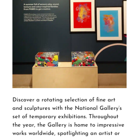
Discover a rotating selection of fine art
and sculptures with the National Gallery’s
set of temporary exhibitions. Throughout
the year, the Gallery is home to impressive
works worldwide, spotlighting an artist or