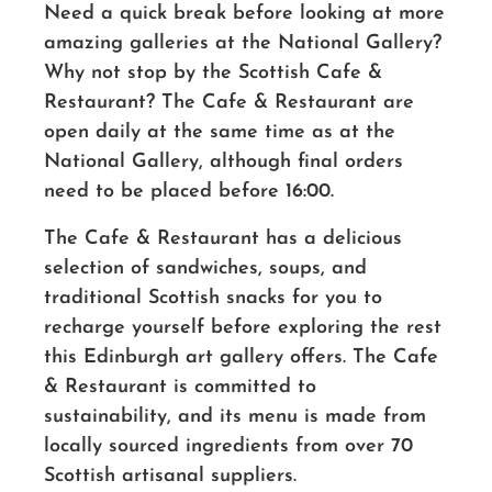
Need a quick break before looking at more
amazing galleries at the National Gallery?
Why not stop by the Scottish Cafe &
Restaurant? The Cafe & Restaurant are
open daily at the same time as at the
National Gallery, although final orders
need to be placed before 16:00.
The Cafe & Restaurant has a delicious
selection of sandwiches, soups, and
traditional Scottish snacks for you to
recharge yourself before exploring the rest
this Edinburgh art gallery offers. The Cafe
& Restaurant is committed to
sustainability, and its menu is made from
locally sourced ingredients from over 70
Scottish artisanal suppliers.