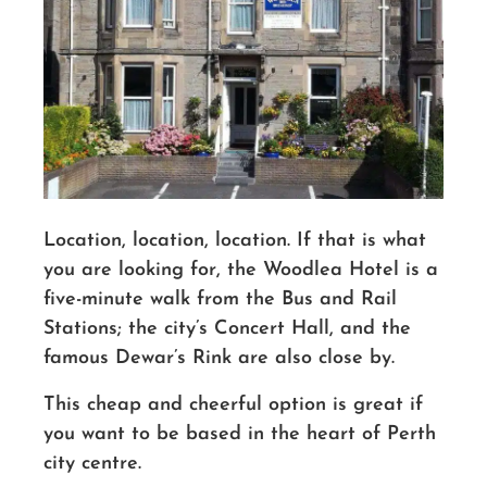
Location, location, location
. If
that is what
you are looking for, the Woodlea Hotel is a
five-minute walk from the Bus and Rail
Stations; the city’s Concert Hall
,
and the
famous Dewar’s Rink are also close by.
This cheap and cheerful option is great if
you want to be based in the heart of Perth
city centre.