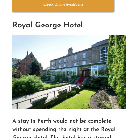
Check Online Availability
Royal George Hotel
A stay in Perth would not be complete
without spending the night at
the
Royal
George Hotel. This hotel has a storied