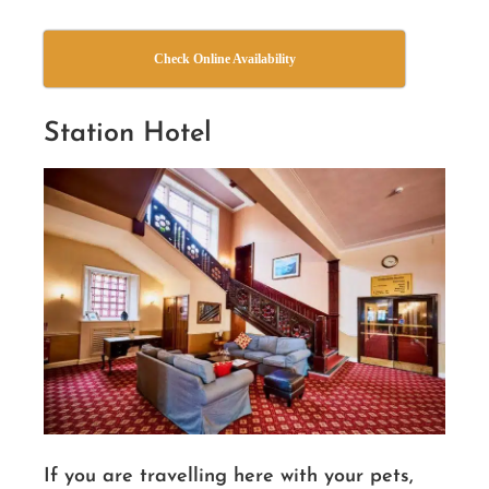
Check Online Availability
Station Hotel
If you are travelling here with your pets,