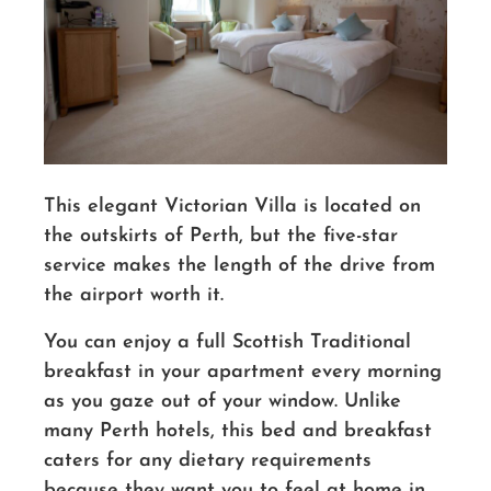
This elegant Victorian Villa is located on
the outskirts of Perth, but the five-star
service makes the length of the drive from
the airport worth it.
You can enjoy a full Scottish Traditional
breakfast in your apartment every morning
as you gaze out of your window. Unlike
many Perth hotels, this bed and breakfast
caters for any dietary requirements
because they want you to feel at home in