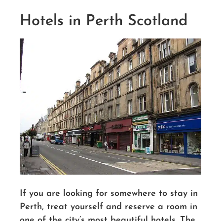
Hotels in Perth Scotland
If you are looking for somewhere to stay in
Perth, treat yourself and reserve a room in
one of the city’s most beautiful hotels. The