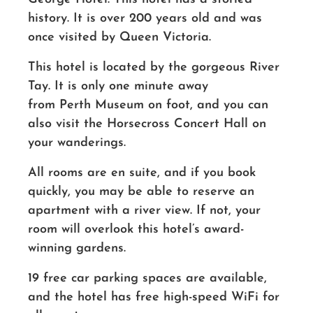
history. It is over 200 years old and was
once visited by Queen Victoria.
This hotel is located by the gorgeous River
Tay. It is only one minute away
from Perth Museum on foot, and you can
also visit the Horsecross Concert Hall on
your wanderings.
All rooms are en suite, and if you book
quickly, you may be able to reserve an
apartment with a river view. If not, your
room will overlook this
hotel’s
award-
winning gardens.
19 free car parking spaces are available,
and the hotel has free high-speed WiFi for