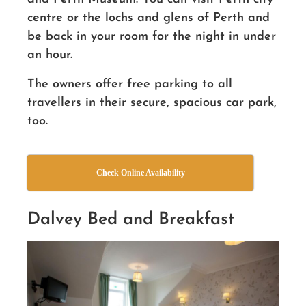
centre or the lochs and glens of Perth and
be back in your room for the night in under
an hour.
The owners offer free parking to all
travellers in their secure, spacious car park
,
too.
Check Online Availability
Dalvey Bed and Breakfast