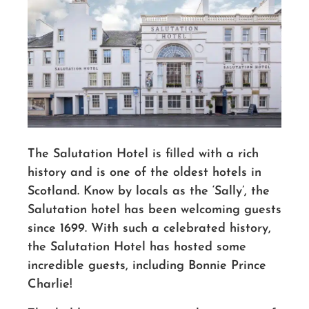
The Salutation Hotel is filled with a rich
history and is one of the oldest hotels in
Scotland.
Know by locals as the ‘Sally’, the
Salutation hotel has been welcoming guests
since 1699.
With such a celebrated history,
the Salutation Hotel has hosted some
incredible guests, including Bonnie Prince
Charlie!