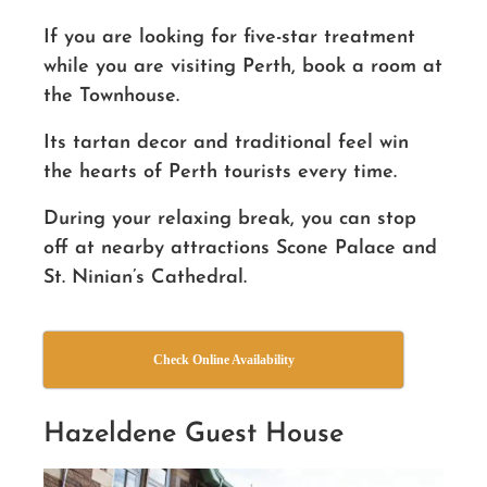
If you are looking for five-star treatment
while you are visiting Perth, book a room at
the Townhouse.
Its tartan decor and traditional feel
win
the hearts of Perth tourists every time.
During your relaxing break, you can stop
off at nearby attractions Scone Palace and
St. Ninian’s Cathedral.
Check Online Availability
Hazeldene Guest House