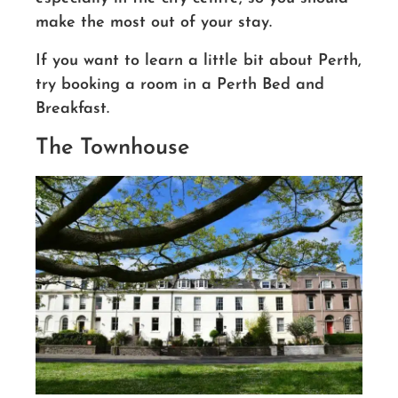
make the most out of your stay.
If you want to learn a little bit about Perth,
try booking a room in a Perth Bed and
Breakfast.
The Townhouse