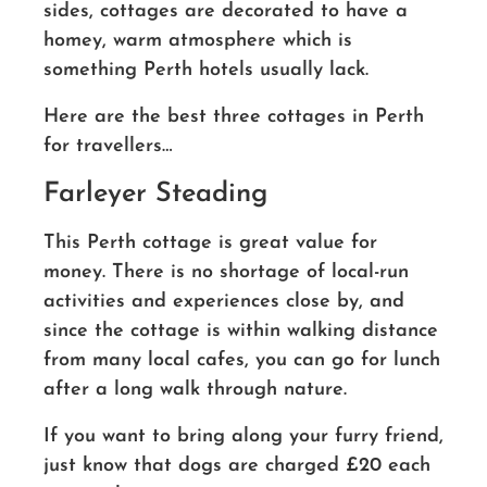
sides, cottages are decorated to have a
homey, warm atmosphere which is
something Perth hotels usually lack.
Here are the best three cottages in Perth
for travellers…
Farleyer Steading
This Perth cottage is great value for
money. There is no shortage of local-run
activities and experiences close by, and
since the cottage is within walking distance
from many local cafes, you can go for lunch
after a long walk through nature.
If you want to bring along your furry friend,
just know that dogs are charged £20 each