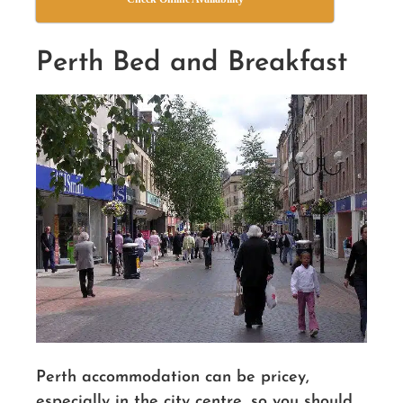
Perth Bed and Breakfast
Perth accommodation can be pricey,
especially in the city centre, so you should