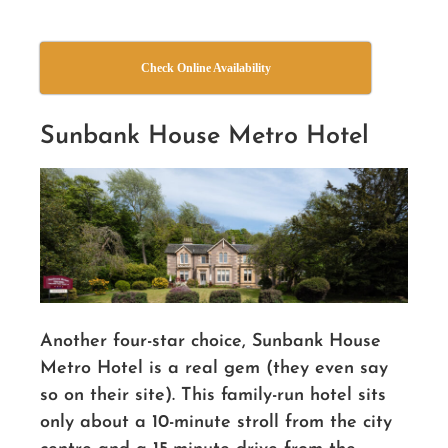
Check Online Availability
Sunbank House Metro Hotel
Another four-star choice, Sunbank House
Metro Hotel is a real gem (they even say
so on their site). This family-run hotel sits
only about a 10-minute stroll from the city