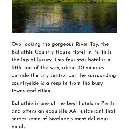
Overlooking the gorgeous River Tay, the
Ballathie Country House Hotel in Perth is
the lap of luxury. This four-star hotel is a
little out of the way, about 30 minutes
outside the city centre, but the surrounding
countryside is a respite from the busy
towns and cities.
Ballathie is one of the best hotels in Perth
and offers an exquisite AA restaurant that
serves some of Scotland’s most delicious
meals.