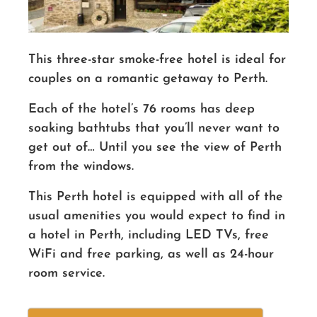
This three-star smoke-free hotel is ideal for
couples on a romantic getaway to Perth.
Each of the
hotel’s
76 rooms has deep
soaking bathtubs that you’ll never want to
get out of… Until you see the view of Perth
from the windows.
This Perth hotel is equipped with all of the
usual amenities you would expect to find in
a hotel in Perth, including LED TVs, free
WiFi and free parking, as well as 24-hour
room service.