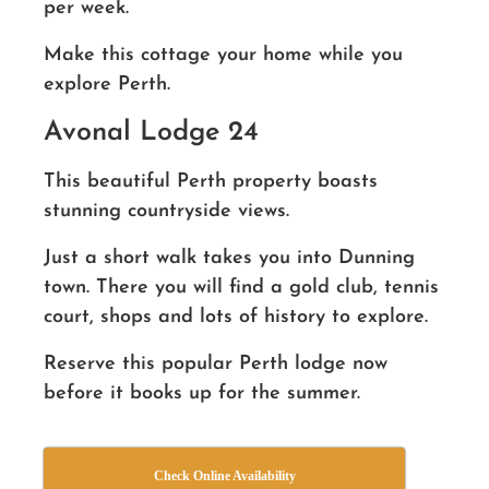
per week.
Make this cottage your home while you
explore Perth.
Avonal Lodge 24
This beautiful Perth property boasts
stunning countryside views.
Just a short walk takes you into Dunning
town. There you will find a gold club, tennis
court, shops and lots of history to explore.
Reserve this popular Perth lodge now
before it books up for the summer.
Check Online Availability