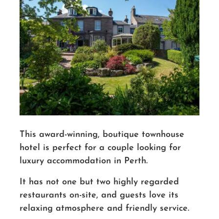
This award-winning, boutique townhouse
hotel is perfect for a couple looking for
luxury accommodation in Perth.
It has not one but two highly regarded
restaurants on-site, and
guests
love its
relaxing atmosphere and friendly service.