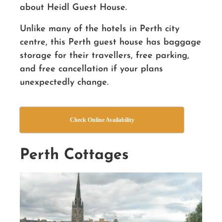
about Heidl Guest House.
Unlike many of the hotels in Perth city
centre, this Perth guest house has baggage
storage for their travellers, free parking,
and free cancellation if your plans
unexpectedly change.
Check Online Availability
Perth Cottages