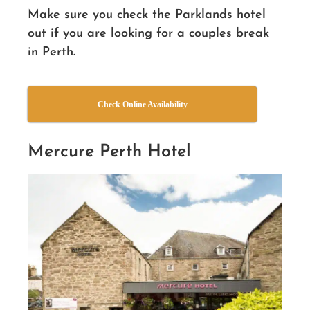
Make sure you check the Parklands hotel
out if you are looking for a couples break
in Perth.
Check Online Availability
Mercure Perth Hotel