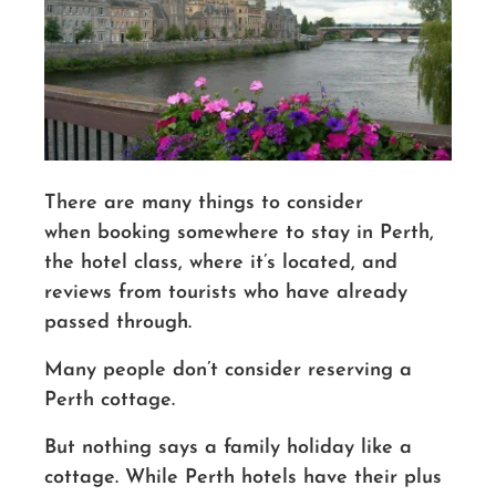
There are many things to consider
when booking somewhere to stay in Perth,
the hotel class, where it’s located, and
reviews from tourists who have already
passed through.
Many people don’t consider reserving a
Perth cottage.
But nothing says
a family
holiday like a
cottage. While Perth hotels have their plus