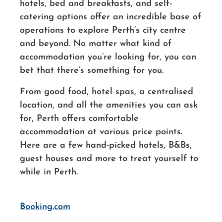
hotels, bed and breakfasts, and self-
catering options offer an incredible base of
operations to explore Perth’s city centre
and beyond. No matter what kind of
accommodation you’re looking for, you can
bet that there’s something for you.
From good food, hotel spas, a centralised
location, and all the amenities you can ask
for, Perth offers comfortable
accommodation at various price points.
Here are a few hand-picked hotels, B&Bs,
guest houses and more to treat yourself to
while in Perth.
Booking.com