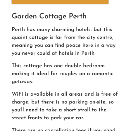
Garden Cottage Perth
Perth has many charming hotels, but this
quaint cottage is far from the city centre,
meaning you can find peace here in a way
you never could at hotels in Perth.
This cottage has one double bedroom
making it ideal for couples on a romantic
getaway.
WiFi is available in all areas and is free of
charge, but there is no parking on-site, so
you’ll need to take a short stroll to the
street fronts to park your car.
There are no cancellation fees if you need