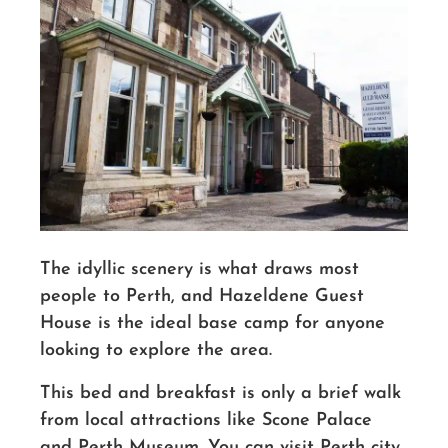
The idyllic scenery is what draws most
people to Perth, and Hazeldene Guest
House is the ideal
base camp
for anyone
looking to explore the area.
This bed and breakfast is only a brief walk
from local attractions like Scone Palace
and Perth Museum. You can visit Perth city