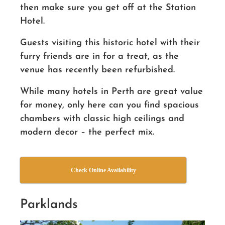
then make sure you get off at the Station
Hotel.
Guests visiting this historic hotel with their
furry
friends
are in for a treat, as the
venue has recently been refurbished.
While many hotels in Perth are great value
for money, only here can you find spacious
chambers with classic high ceilings and
modern decor – the perfect mix.
Check Online Availability
Parklands