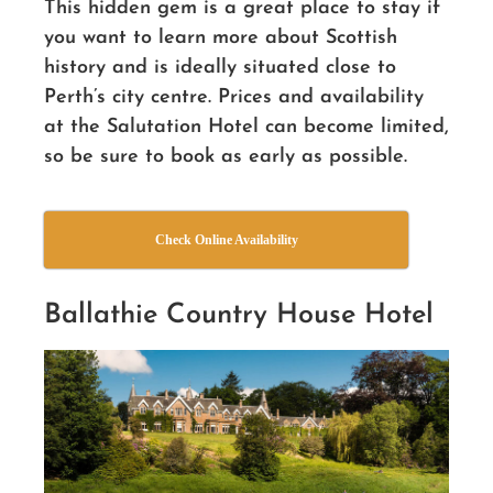
This hidden gem is a great place to stay if
you want to learn more about Scottish
history
and is ideally situated close to
Perth’s city centre. Prices and availability
at the Salutation Hotel can become limited,
so be sure to book as early as possible.
Check Online Availability
Ballathie Country House Hotel