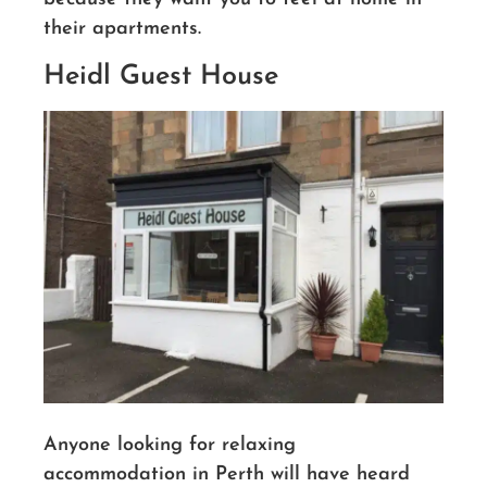
their apartments.
Heidl Guest House
Anyone looking for relaxing
accommodation in Perth will have heard