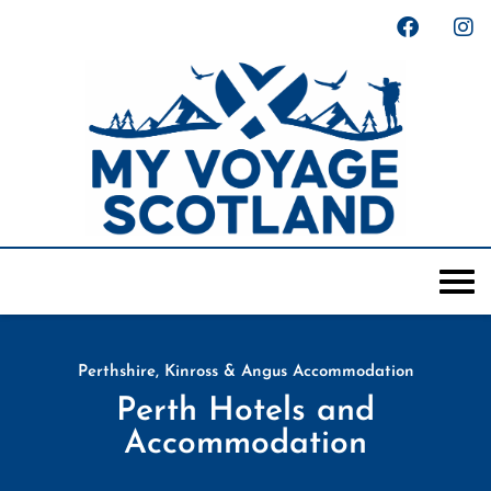
Perthshire, Kinross & Angus Accommodation
Perth Hotels and
Accommodation