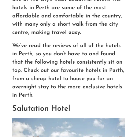
hotels in Perth are some of the most
affordable and comfortable
in the country,
with many only a
short walk from the city
centre, making travel easy.
We’ve read the reviews of all of the hotels
in Perth, so you don’t have to
and found
that the following hotels consistently sit on
top. Check out our favourite hotels in Perth,
from a cheap hotel to house you for an
overnight stay to the more exclusive hotels
in Perth.
Salutation Hotel