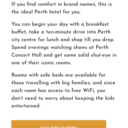
If you find comfort in brand names, this is
the ideal Perth hotel for you.
You can begin your day with a breakfast
buffet, take a ten-minute drive into Perth
city centre for lunch and shop till you drop.
Spend evenings watching shows at Perth
Concert Hall and get some solid shut-eye in
one of their iconic rooms.
Rooms with sofa beds are available for
those travelling with big families, and since
each room has access to free WiFi, you
don’t need to worry about keeping the kids
entertained.
Check Online Availability