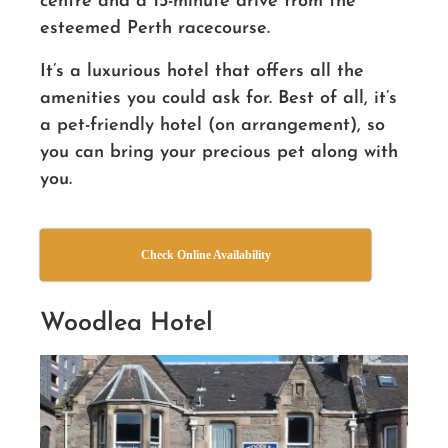
centre and a 15-minute drive from the
esteemed Perth racecourse.
It’s a luxurious hotel that offers all the
amenities you could ask for. Best of all, it’s
a pet-friendly hotel (on arrangement), so
you can bring your precious pet along with
you.
Check Online Availability
Woodlea Hotel