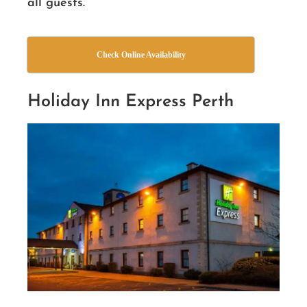
all guests.
Check Online Availability
Holiday Inn Express Perth