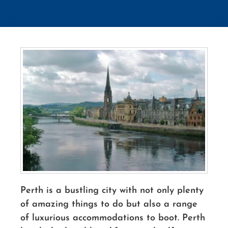
Perth is a bustling city with not only plenty
of amazing things to do but also a range
of luxurious accommodations to boot. Perth