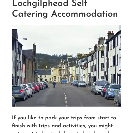
Lochgilphead Self
Catering Accommodation
If you like to pack your trips from start to
finish with trips and activities, you might