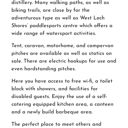
distillery. Many walking paths, as well as
biking trails, are close by for the
adventurous type as well as West Loch
Shores’ paddlesports centre which offers a
wide range of watersport activities.
Tent, caravan, motorhome, and campervan
pitches are available as well as statics on
sale. There are electric hookups for use and
even hardstanding pitches.
Here you have access to free wi-fi, a toilet
block with showers, and facilities for
disabled guests. Enjoy the use of a self-
catering equipped kitchen area, a canteen
and a newly build barbeque area.
The perfect place to meet others and