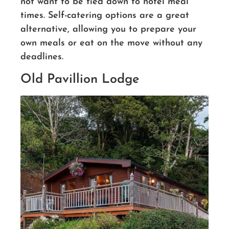
not want to be tied down to hotel meal
times. Self-catering options are a great
alternative, allowing you to prepare your
own meals or eat on the move without any
deadlines.
Old Pavillion Lodge