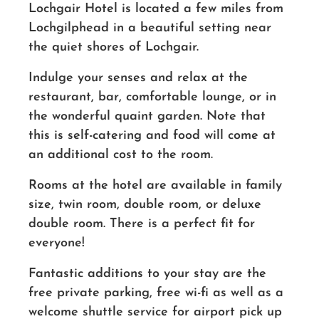
Lochgair Hotel is located a few miles from
Lochgilphead in a beautiful setting near
the quiet shores of Lochgair.
Indulge your senses and relax at the
restaurant, bar, comfortable lounge, or in
the wonderful quaint garden. Note that
this is self-catering and food will come at
an additional cost to the room.
Rooms at the hotel are available in family
size, twin room, double room, or deluxe
double room. There is a perfect fit for
everyone!
Fantastic additions to your stay are the
free private parking, free wi-fi as well as a
welcome shuttle service for airport pick up