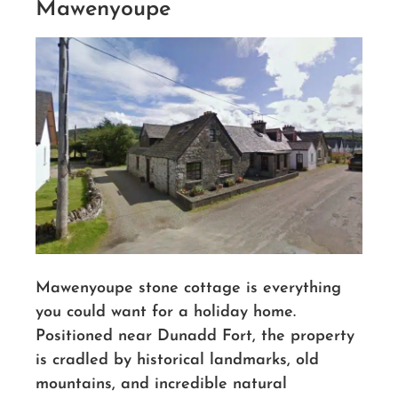
Mawenyoupe
Mawenyoupe stone cottage is everything
you could want for a holiday home.
Positioned near Dunadd Fort, the property
is cradled by historical landmarks, old
mountains, and incredible natural