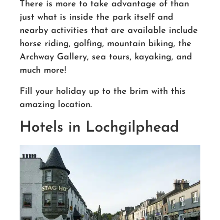
There is more to take advantage of than
just what is inside the park itself and
nearby activities that are available include
horse riding, golfing, mountain biking, the
Archway Gallery, sea tours, kayaking, and
much more!
Fill your holiday up to the brim with this
amazing location.
Hotels in Lochgilphead