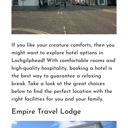
If you like your creature comforts, then you
might want to explore hotel options in
Lochgilphead! With comfortable rooms and
high-quality hospitality, booking a hotel is
the best way to guarantee a relaxing
break. Take a look at the great choices
below to find the perfect location with the
right facilities for you and your family.
Empire Travel Lodge