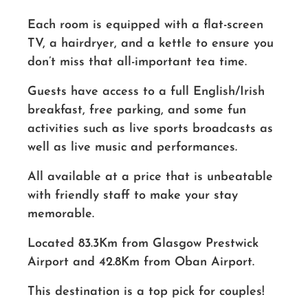
Each room is equipped with a flat-screen
TV, a hairdryer, and a kettle to ensure you
don’t miss that all-important tea time.
Guests have access to a full English/Irish
breakfast, free parking, and some fun
activities such as live sports broadcasts as
well as live music and performances.
All available at a price that is unbeatable
with friendly staff to make your stay
memorable.
Located 83.3Km from Glasgow Prestwick
Airport and 42.8Km from Oban Airport.
This destination is a top pick for couples!