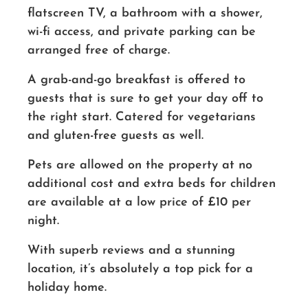
flatscreen TV, a bathroom with a shower,
wi-fi access, and private parking can be
arranged free of charge.
A grab-and-go breakfast is offered to
guests that is sure to get your day off to
the right start. Catered for vegetarians
and gluten-free guests as well.
Pets are allowed on the property at no
additional cost and extra beds for children
are available at a low price of £10 per
night.
With superb reviews and a stunning
location, it’s absolutely a top pick for a
holiday home.