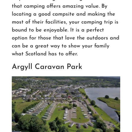
that camping offers amazing value. By
locating a good campsite and making the
most of their facilities, your camping trip is
bound to be enjoyable. It is a perfect
option for those that love the outdoors and
can be a great way to show your family
what Scotland has to offer.
Argyll Caravan Park