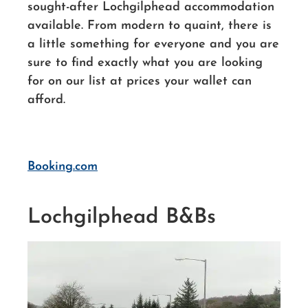
sought-after Lochgilphead accommodation
available. From modern to quaint, there is
a little something for everyone and you are
sure to find exactly what you are looking
for on our list at prices your wallet can
afford.
Booking.com
Lochgilphead B&Bs