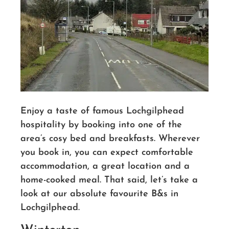
Enjoy a taste of famous Lochgilphead
hospitality by booking into one of the
area’s cosy bed and breakfasts. Wherever
you book in, you can expect comfortable
accommodation, a great location and a
home-cooked meal. That said, let’s take a
look at our absolute favourite B&s in
Lochgilphead.