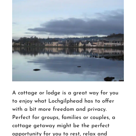
A cottage or lodge is a great way for you
to enjoy what Lochgilphead has to offer
with a bit more freedom and privacy.
Perfect for groups, families or couples, a
cottage getaway might be the perfect
opportunity for you to rest, relax and