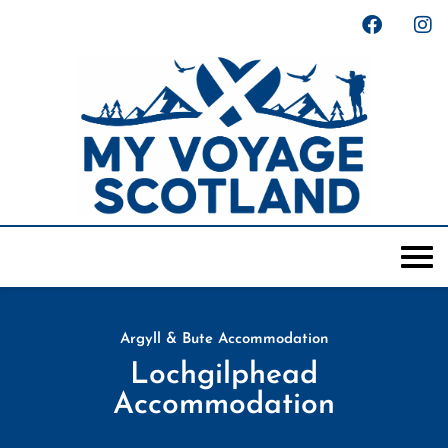
Argyll & Bute Accommodation
Lochgilphead
Accommodation