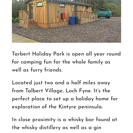
Tarbert Holiday Park is open all year round
for camping fun for the whole family as
well as furry friends.
Located just two and a half miles away
from Talbert Village, Loch Fyne. It’s the
perfect place to set up a holiday home for
exploration of the Kintyre peninsula.
In close proximity is a whisky bar found at
the whisky distillery as well as a gin