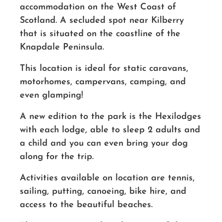
accommodation on the West Coast of
Scotland. A secluded spot near Kilberry
that is situated on the coastline of the
Knapdale Peninsula.
This location is ideal for static caravans,
motorhomes, campervans, camping, and
even glamping!
A new edition to the park is the Hexilodges
with each lodge, able to sleep 2 adults and
a child and you can even bring your dog
along for the trip.
Activities available on location are tennis,
sailing, putting, canoeing, bike hire, and
access to the beautiful beaches.