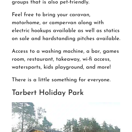
groups that is also pet-friendly.
Feel free to bring your caravan,
motorhome, or campervan along with
electric hookups available as well as statics
on sale and hardstanding pitches available.
Access to a washing machine, a bar, games
room, restaurant, takeaway, wi-fi access,
watersports, kids playground, and more!
There is a little something for everyone.
Tarbert Holiday Park