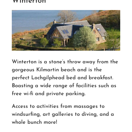
Winterton
Winterton is a stone’s throw away from the
gorgeous Kilmartin beach and is the
perfect Lochgilphead bed and breakfast.
Boasting a wide range of facilities such as
free wi-fi and private parking.
Access to activities from massages to
windsurfing, art galleries to diving, and a
whole bunch more!