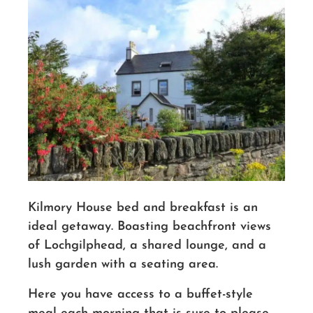
Kilmory House bed and breakfast is an
ideal getaway. Boasting beachfront views
of Lochgilphead, a shared lounge, and a
lush garden with a seating area.
Here you have access to a buffet-style