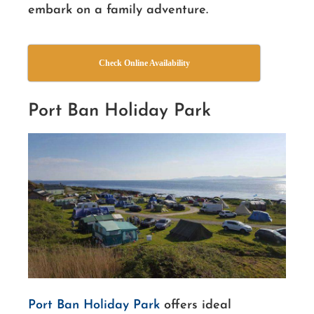
embark on a family adventure.
Check Online Availability
Port Ban Holiday Park
Port Ban Holiday Park
offers ideal