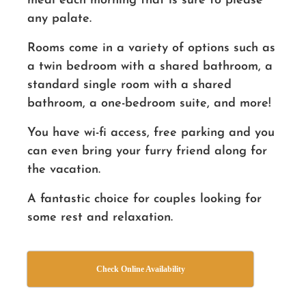
meal each morning that is sure to please
any palate.
Rooms come in a variety of options such as
a twin bedroom with a shared bathroom, a
standard single room with a shared
bathroom, a one-bedroom suite, and more!
You have wi-fi access, free parking and you
can even bring your furry friend along for
the vacation.
A fantastic choice for couples looking for
some rest and relaxation.
Check Online Availability