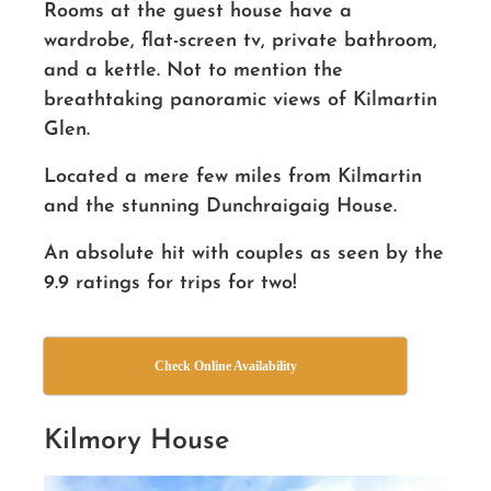
Rooms at the guest house have a
wardrobe, flat-screen tv, private bathroom,
and a kettle. Not to mention the
breathtaking panoramic views of Kilmartin
Glen.
Located a mere few miles from Kilmartin
and the stunning Dunchraigaig House.
An absolute hit with couples as seen by the
9.9 ratings for trips for two!
Check Online Availability
Kilmory House