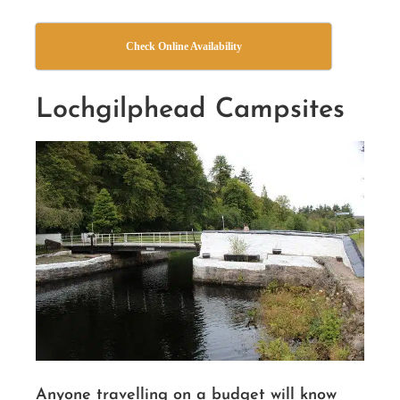
Check Online Availability
Lochgilphead Campsites
Anyone travelling on a budget will know