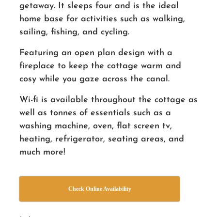
getaway. It sleeps four and is the ideal
home base for activities such as walking,
sailing, fishing, and cycling.
Featuring an open plan design with a
fireplace to keep the cottage warm and
cosy while you gaze across the canal.
Wi-fi is available throughout the cottage as
well as tonnes of essentials such as a
washing machine, oven, flat screen tv,
heating, refrigerator, seating areas, and
much more!
Check Online Availability