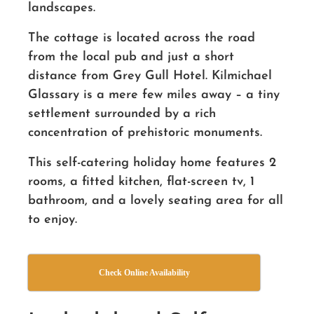
landscapes.
The cottage is located across the road
from the local pub and just a short
distance from Grey Gull Hotel. Kilmichael
Glassary is a mere few miles away – a tiny
settlement surrounded by a rich
concentration of prehistoric monuments.
This self-catering holiday home features 2
rooms, a fitted kitchen, flat-screen tv, 1
bathroom, and a lovely seating area for all
to enjoy.
Check Online Availability