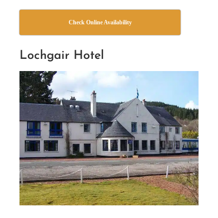
Check Online Availability
Lochgair Hotel