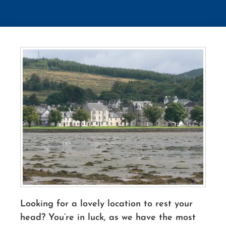
Looking for a lovely location to rest your
head? You’re in luck, as we have the most