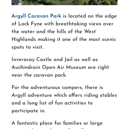
Argyll Caravan Park
is located on the edge
of Lock Fyne with breathtaking views over
the water and the hills of the West
Highlands making it one of the most scenic
spots to visit.
Inveraray Castle and Jail as well as
Auchindrain Open Air Museum are right
near the caravan park.
For the adventurous campers, there is
Argyll adventure which offers riding stables
and a long list of fun activities to
participate in.
A fantastic place for families or large