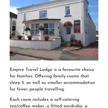
Empire Travel Lodge is a favourite choice
for families. Offering family rooms that
sleep 5, as well as smaller accommodation
for fewer people travelling.
Each room includes a self-catering
tea/coffee maker, a fitted wardrobe, a