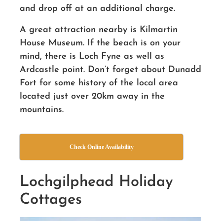
and drop off at an additional charge.
A great attraction nearby is Kilmartin
House Museum. If the beach is on your
mind, there is Loch Fyne as well as
Ardcastle point. Don’t forget about Dunadd
Fort for some history of the local area
located just over 20km away in the
mountains.
Check Online Availability
Lochgilphead Holiday
Cottages