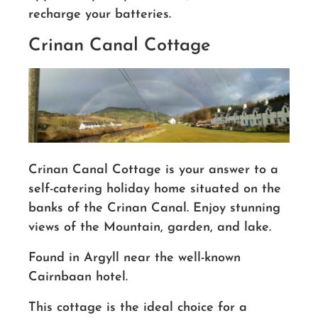
recharge your batteries.
Crinan Canal Cottage
Crinan Canal Cottage is your answer to a
self-catering holiday home situated on the
banks of the Crinan Canal. Enjoy stunning
views of the Mountain, garden, and lake.
Found in Argyll near the well-known
Cairnbaan hotel.
This cottage is the ideal choice for a