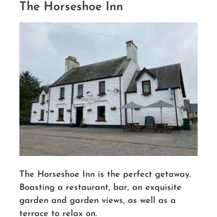
The Horseshoe Inn
The Horseshoe Inn is the perfect getaway.
Boasting a restaurant, bar, an exquisite
garden and garden views, as well as a
terrace to relax on.