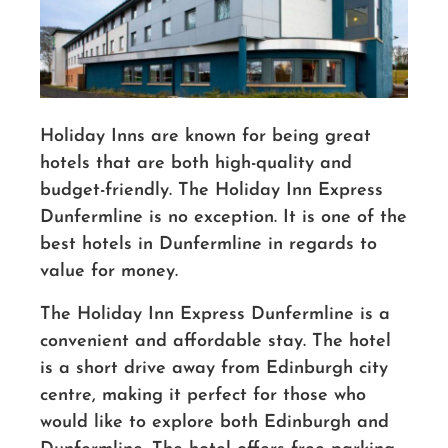
Holiday Inns are known for being great
hotels that are both high-quality and
budget-friendly. The Holiday Inn Express
Dunfermline is no exception. It is one of the
best hotels in Dunfermline in regards to
value for money.
The Holiday Inn Express Dunfermline is a
convenient and affordable stay. The hotel
is a short drive away from Edinburgh city
centre, making it perfect for those who
would like to explore both Edinburgh and