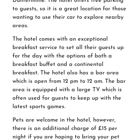
Dunfermline. The hotel offers free parking
to guests, so it is a great location for those
wanting to use their car to explore nearby
areas.
The hotel comes with an exceptional
breakfast service to set all their guests up
for the day with the options of both a
breakfast buffet and a continental
breakfast. The hotel also has a bar area
which is open from 12 pm to 12 am. The bar
area is equipped with a large TV which is
often used for guests to keep up with the
latest sports games.
Pets are welcome in the hotel, however,
there is an additional charge of £15 per
night if you are hoping to bring your pet