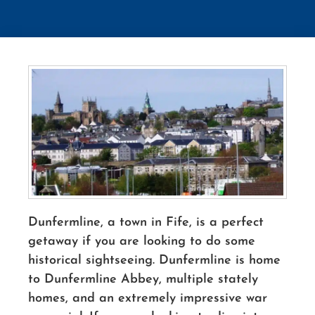
Dunfermline, a town in Fife, is a perfect
getaway if you are looking to do some
historical sightseeing. Dunfermline is home
to Dunfermline Abbey, multiple stately
homes, and an extremely impressive war