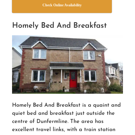
Check Online Availability
Homely Bed And Breakfast
Homely Bed And Breakfast is a quaint and
quiet bed and breakfast just outside the
centre of Dunfermline. The area has
excellent travel links, with a train station