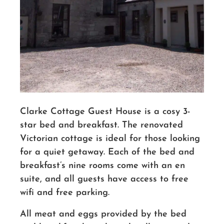
Clarke Cottage Guest House is a cosy 3-
star bed and breakfast. The renovated
Victorian cottage is ideal for those looking
for a quiet getaway. Each of the bed and
breakfast’s nine rooms come with an en
suite, and all guests have access to free
wifi and free parking.
All meat and eggs provided by the bed