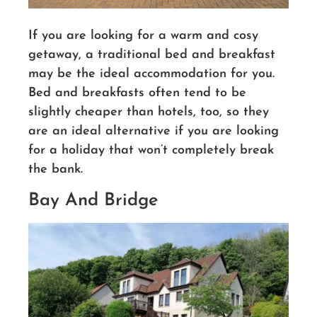
If you are looking for a warm and cosy
getaway, a traditional bed and breakfast
may be the ideal accommodation for you.
Bed and breakfasts often tend to be
slightly cheaper than hotels, too, so they
are an ideal alternative if you are looking
for a holiday that won’t completely break
the bank.
Bay And Bridge