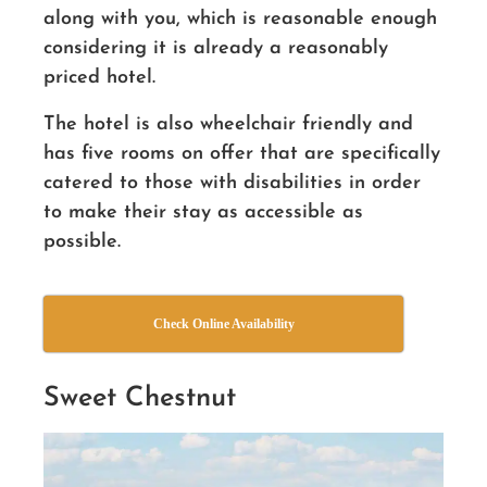
along with you, which is reasonable enough
considering it is already a reasonably
priced hotel.
The hotel is also wheelchair friendly and
has five rooms on offer that are specifically
catered to those with disabilities in order
to make their stay as accessible as
possible.
Check Online Availability
Sweet Chestnut