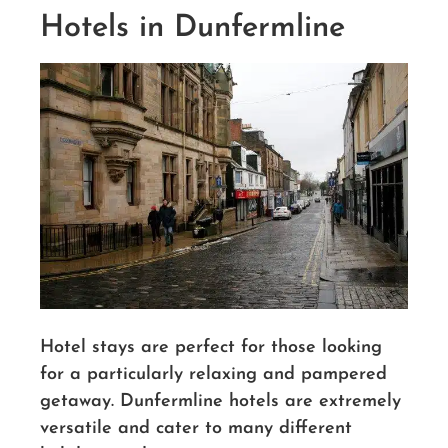
Hotels in Dunfermline
Hotel stays are perfect for those looking
for a particularly relaxing and pampered
getaway. Dunfermline hotels are extremely
versatile and cater to many different