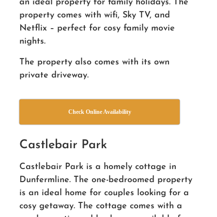
an ideal property for family holidays. The
property comes with wifi, Sky TV, and
Netflix – perfect for cosy family movie
nights.
The property also comes with its own
private driveway.
Check Online Availability
Castlebair Park
Castlebair Park is a homely cottage in
Dunfermline. The one-bedroomed property
is an ideal home for couples looking for a
cosy getaway. The cottage comes with a