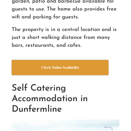
garden, patio and barbecue available for
guests to use. The home also provides free
wifi and parking for guests.
The property is in a central location and is
just a short walking distance from many
bars, restaurants, and cafes.
Check Online Availability
Self Catering
Accommodation in
Dunfermline