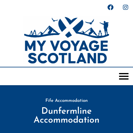
Fife Accommodation
Dunfermline
Accommodation