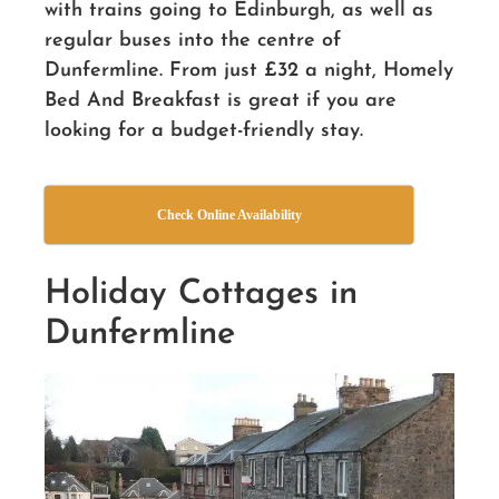
with trains going to Edinburgh, as well as
regular buses into the centre of
Dunfermline. From just £32 a night, Homely
Bed And Breakfast is great if you are
looking for a budget-friendly stay.
Check Online Availability
Holiday Cottages in
Dunfermline