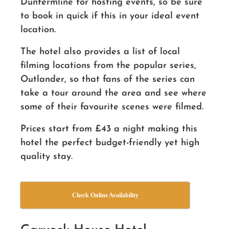
Dunfermline for hosting events, so be sure
to book in quick if this in your ideal event
location.
The hotel also provides a list of local
filming locations from the popular series,
Outlander, so that fans of the series can
take a tour around the area and see where
some of their favourite scenes were filmed.
Prices start from £43 a night making this
hotel the perfect budget-friendly yet high
quality stay.
Check Online Availability