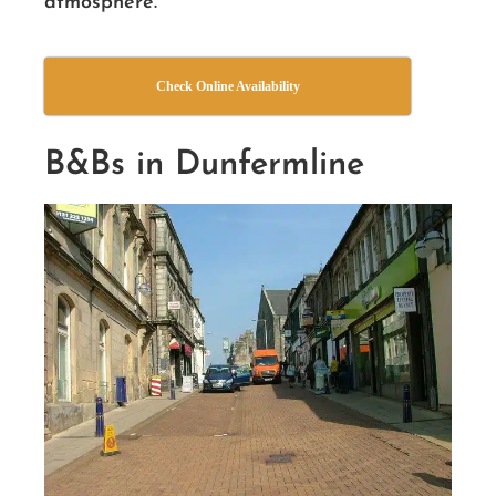
atmosphere.
Check Online Availability
B&Bs in Dunfermline