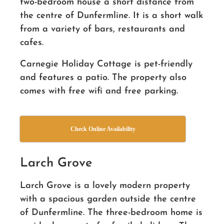
two-bedroom house a short distance from
the centre of Dunfermline. It is a short walk
from a variety of bars, restaurants and
cafes.
Carnegie Holiday Cottage is pet-friendly
and features a patio. The property also
comes with free wifi and free parking.
Check Online Availability
Larch Grove
Larch Grove is a lovely modern property
with a spacious garden outside the centre
of Dunfermline. The three-bedroom home is