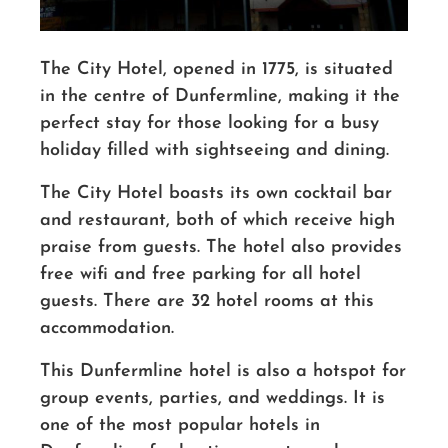
The City Hotel, opened in 1775, is situated
in the centre of Dunfermline, making it the
perfect stay for those looking for a busy
holiday filled with sightseeing and dining.
The City Hotel boasts its own cocktail bar
and restaurant, both of which receive high
praise from guests. The hotel also provides
free wifi and free parking for all hotel
guests. There are 32 hotel rooms at this
accommodation.
This Dunfermline hotel is also a hotspot for
group events, parties, and weddings. It is
one of the most popular hotels in