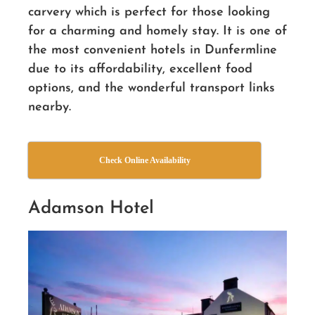
carvery which is perfect for those looking
for a charming and homely stay. It is one of
the most convenient hotels in Dunfermline
due to its affordability, excellent food
options, and the wonderful transport links
nearby.
Check Online Availability
Adamson Hotel