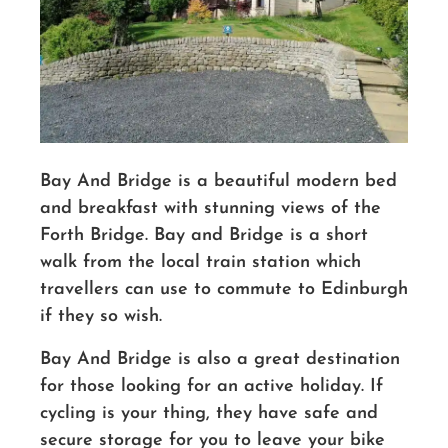
Bay And Bridge is a beautiful modern bed
and breakfast with stunning views of the
Forth Bridge. Bay and Bridge is a short
walk from the local train station which
travellers can use to commute to Edinburgh
if they so wish.
Bay And Bridge is also a great destination
for those looking for an active holiday. If
cycling is your thing, they have safe and
secure storage for you to leave your bike