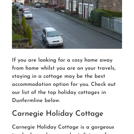
If you are looking for a cosy home away
from home whilst you are on your travels,
staying in a cottage may be the best
accommodation option for you. Check out
our list of the top holiday cottages in
Dunfermline below.
Carnegie Holiday Cottage
Carnegie Holiday Cottage is a gorgeous