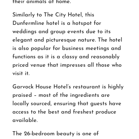
their animals at home.
Similarly to The City Hotel, this
Dunfermline hotel is a hotspot for
weddings and group events due to its
elegant and picturesque nature. The hotel
is also popular for business meetings and
functions as it is a classy and reasonably
priced venue that impresses all those who
visit it.
Garvock House Hotel’s restaurant is highly
praised – most of the ingredients are
locally sourced, ensuring that guests have
access to the best and freshest produce
available.
The 26-bedroom beauty is one of