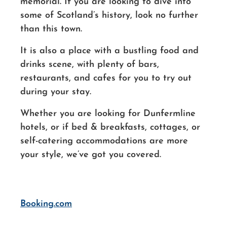
memorial. If you are looking to dive into
some of Scotland’s history, look no further
than this town.
It is also a place with a bustling food and
drinks scene, with plenty of bars,
restaurants, and cafes for you to try out
during your stay.
Whether you are looking for Dunfermline
hotels, or if bed & breakfasts, cottages, or
self-catering accommodations are more
your style, we’ve got you covered.
Booking.com