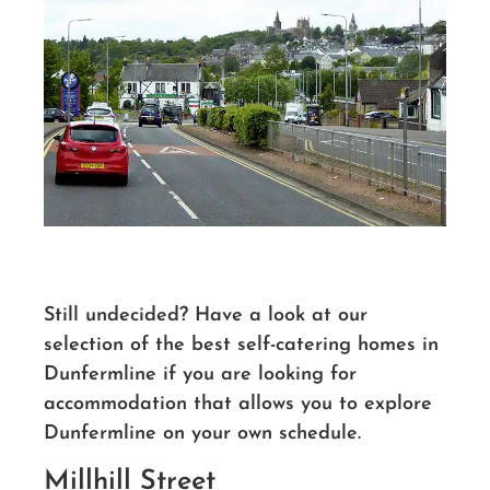
Still undecided? Have a look at our
selection of the best self-catering homes in
Dunfermline if you are looking for
accommodation that allows you to explore
Dunfermline on your own schedule.
Millhill Street