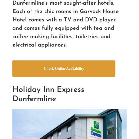
Dunfermline’s most sought-after hotels.
Each of the chic rooms in Garvock House
Hotel comes with a TV and DVD player
and comes fully equipped with tea and
coffee making facilities, toiletries and
electrical appliances.
Check Online Availability
Holiday Inn Express
Dunfermline