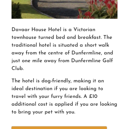
Davaar House Hotel is a Victorian
townhouse turned bed and breakfast. The
traditional hotel is situated a short walk
away from the centre of Dunfermline, and
just one mile away from Dunfermline Golf
Club.
The hotel is dog-friendly, making it an
ideal destination if you are looking to
travel with your furry friends. A £10
additional cost is applied if you are looking
to bring your pet with you.