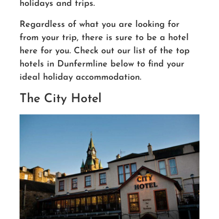
holidays and trips.
Regardless of what you are looking for
from your trip, there is sure to be a hotel
here for you. Check out our list of the top
hotels in Dunfermline below to find your
ideal holiday accommodation.
The City Hotel