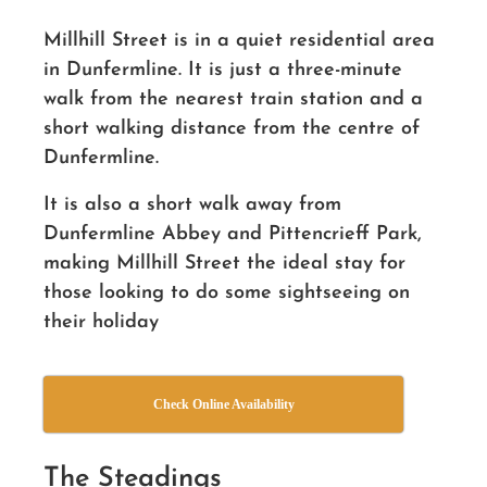
Millhill Street is in a quiet residential area
in Dunfermline. It is just a three-minute
walk from the nearest train station and a
short walking distance from the centre of
Dunfermline.
It is also a short walk away from
Dunfermline Abbey and Pittencrieff Park,
making Millhill Street the ideal stay for
those looking to do some sightseeing on
their holiday
Check Online Availability
The Steadings