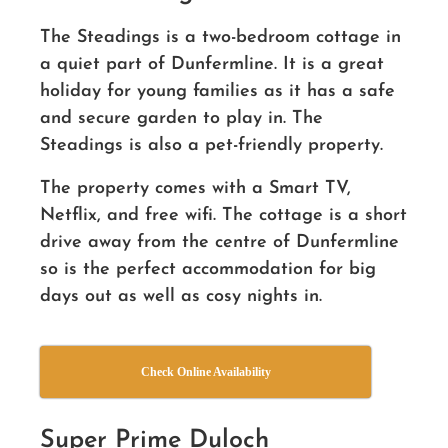
The Steadings is a two-bedroom cottage in
a quiet part of Dunfermline. It is a great
holiday for young families as it has a safe
and secure garden to play in. The
Steadings is also a pet-friendly property.
The property comes with a Smart TV,
Netflix, and free wifi. The cottage is a short
drive away from the centre of Dunfermline
so is the perfect accommodation for big
days out as well as cosy nights in.
Check Online Availability
Super Prime Duloch