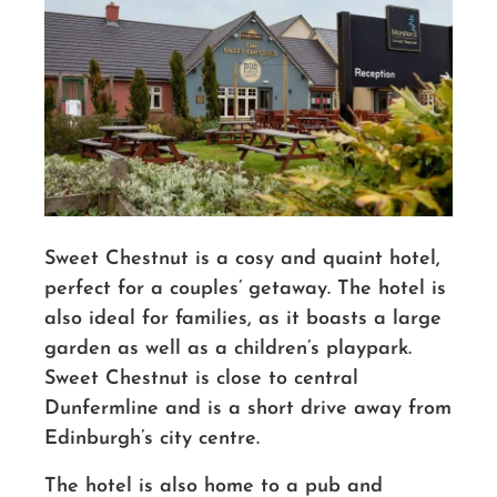
Sweet Chestnut is a cosy and quaint hotel,
perfect for a couples’ getaway. The hotel is
also ideal for families, as it boasts a large
garden as well as a children’s playpark.
Sweet Chestnut is close to central
Dunfermline and is a short drive away from
Edinburgh’s city centre.
The hotel is also home to a pub and