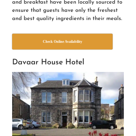
and breakfast have been locally sourced to
ensure that guests have only the freshest
and best quality ingredients in their meals.
Check Online Availability
Davaar House Hotel