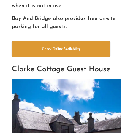
when it is not in use.
Bay And Bridge also provides free on-site
parking for all guests.
Check Online Availability
Clarke Cottage Guest House