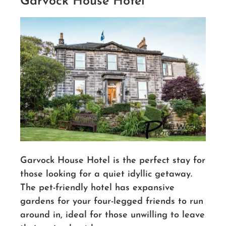
Garvock House Hotel
Garvock House Hotel is the perfect stay for
those looking for a quiet idyllic getaway.
The pet-friendly hotel has expansive
gardens for your four-legged friends to run
around in, ideal for those unwilling to leave