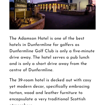
The Adamson Hotel is one of the best
hotels in Dunfermline for golfers as
Dunfermline Golf Club is only a five-minute
drive away. The hotel serves a pub lunch
and is only a short drive away from the
centre of Dunfermline.
The 39-room hotel is decked out with cosy
yet modern decor, specifically embracing
tartan, wood and leather furniture to
encapsulate a very traditional Scottish