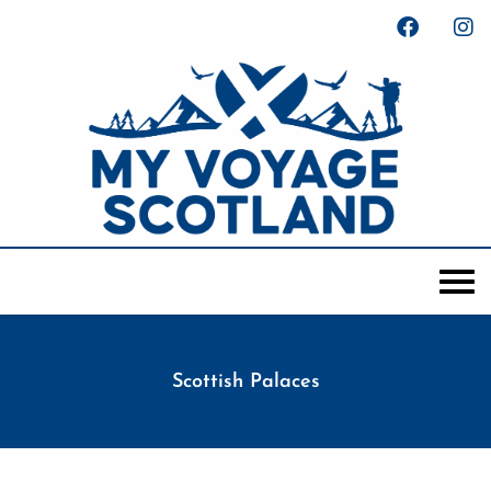
Scottish Palaces