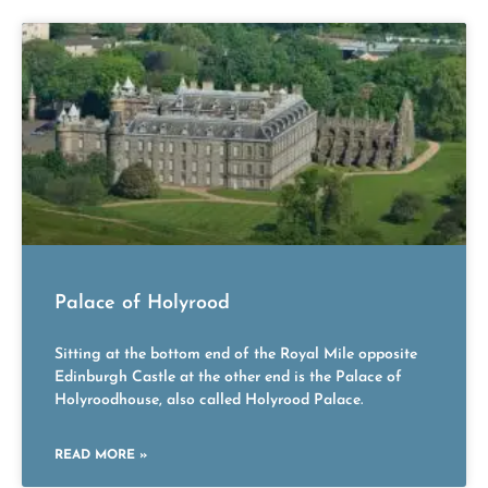
Palace of Holyrood
Sitting at the bottom end of the Royal Mile opposite
Edinburgh Castle at the other end is the Palace of
Holyroodhouse, also called Holyrood Palace.
READ MORE »