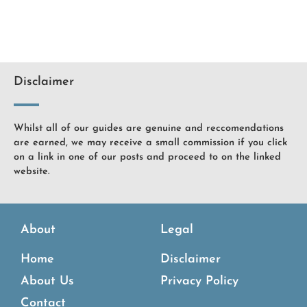
Disclaimer
Whilst all of our guides are genuine and reccomendations
are earned, we may receive a small commission if you click
on a link in one of our posts and proceed to on the linked
website.
About
Legal
Home
Disclaimer
About Us
Privacy Policy
Contact