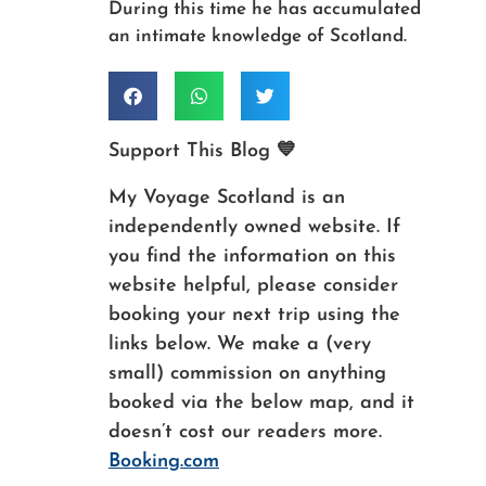
During this time he has accumulated
an intimate knowledge of Scotland.
Support This Blog 💙
My Voyage Scotland is an
independently owned website. If
you find the information on this
website helpful, please consider
booking your next trip using the
links below. We make a (very
small) commission on anything
booked via the below map, and it
doesn’t cost our readers more.
Booking.com