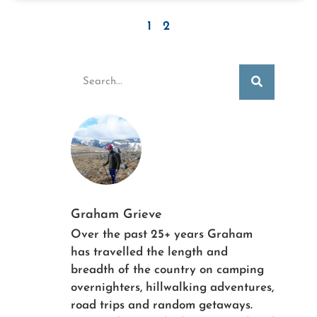
1
2
Graham Grieve
Over the past 25+ years Graham
has travelled the length and
breadth of the country on camping
overnighters, hillwalking adventures,
road trips and random getaways.